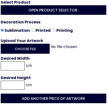
Select Product
OPEN PRODUCT SELECTOR
Decoration Process
Sublimation
Printed
Printing
Upload Your Artwork
No file chosen
CHOOSE FILE
Desired Width
cm
Desired Height
cm
ADD ANOTHER PIECE OF ARTWORK