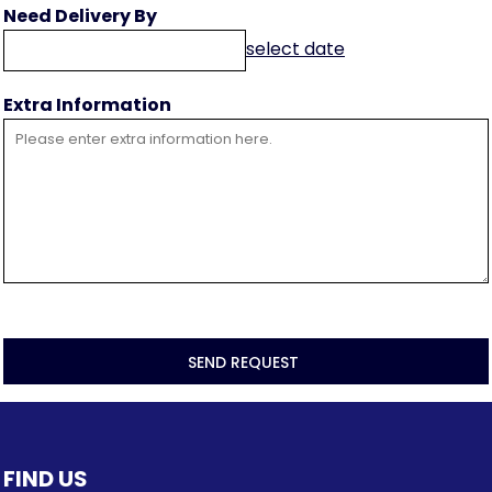
Need Delivery By
select date
Extra Information
SEND REQUEST
FIND US