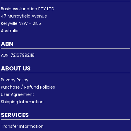
Business Junction PTY LTD
47 Murrayfield Avenue
Kellyville NSW – 2155
Australia
ABN
ABN: 72167992118
ABOUT US
Privacy Policy
Purchase / Refund Policies
User Agreement
Shipping Information
SERVICES
Transfer Information