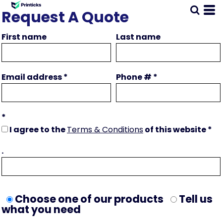
Request A Quote
First name
Last name
Email address
Phone #
I agree to the
Terms & Conditions
of this website
.
Choose one of our products
Tell us
what you need