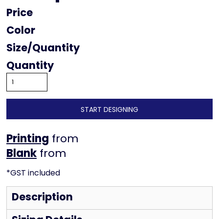
Price
Color
Size
Quantity
START DESIGNING
Printing
from
from
*
GST included
Description