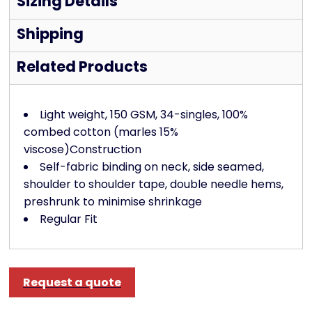
Sizing Details
Shipping
Related Products
Light weight, 150 GSM, 34-singles, 100%
combed cotton (marles 15%
viscose)Construction
Self-fabric binding on neck, side seamed,
shoulder to shoulder tape, double needle hems,
preshrunk to minimise shrinkage
Regular Fit
Request a quote