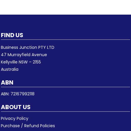
FIND US
Business Junction PTY LTD
47 Murrayfield Avenue
Kellyville NSW – 2155
Australia
ABN
ABN: 72167992118
ABOUT US
Privacy Policy
Purchase / Refund Policies