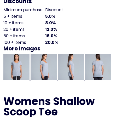
Discounts
Minimum purchase
Discount
5 + items
5.0%
10 + items
8.0%
20 + items
12.0%
50 + items
16.0%
100 + items
20.0%
More Images
Womens Shallow
Scoop Tee