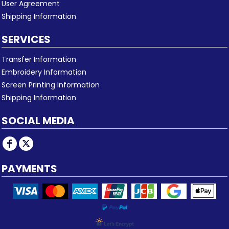
User Agreement
Shipping Information
SERVICES
Transfer Information
Embroidery Information
Screen Printing Information
Shipping Information
SOCIAL MEDIA
PAYMENTS