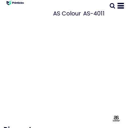
AS Colour
AS-4011