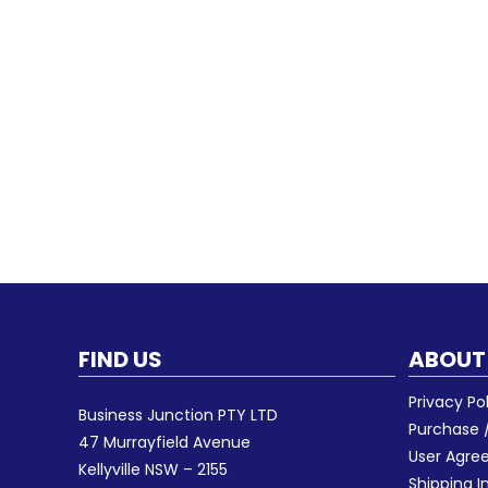
FIND US
ABOUT
Privacy Po
Business Junction PTY LTD
Purchase /
47 Murrayfield Avenue
User Agr
Kellyville NSW – 2155
Shipping I