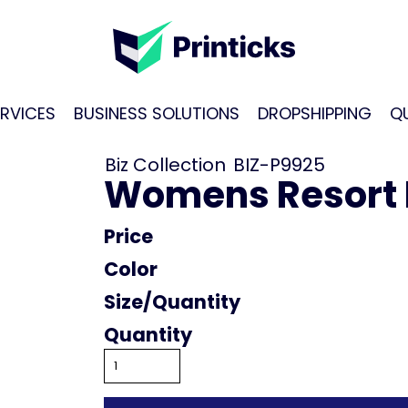
RVICES
BUSINESS SOLUTIONS
DROPSHIPPING
Q
Biz Collection
BIZ-P9925
Womens Resort 
Price
Color
Size
Quantity