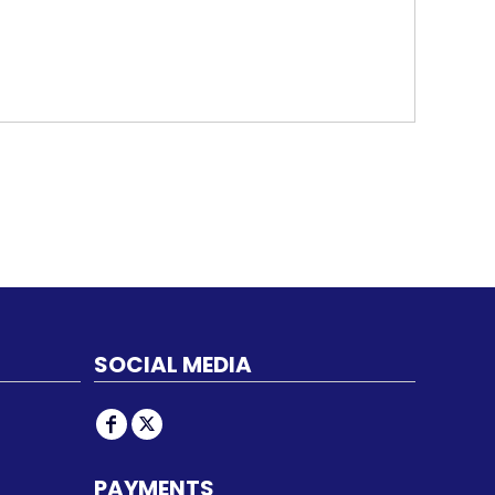
SOCIAL MEDIA
PAYMENTS