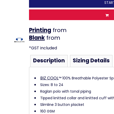
STAR
Printing
from
from
*
GST included
Description
Sizing Details
BIZ COOL
™ 100% Breathable Polyester Spo
Sizes: 8 to 24
Raglan polo with tonal piping
Tipped knitted collar and knitted cuff with
Slimline 3 button placket
160 GSM