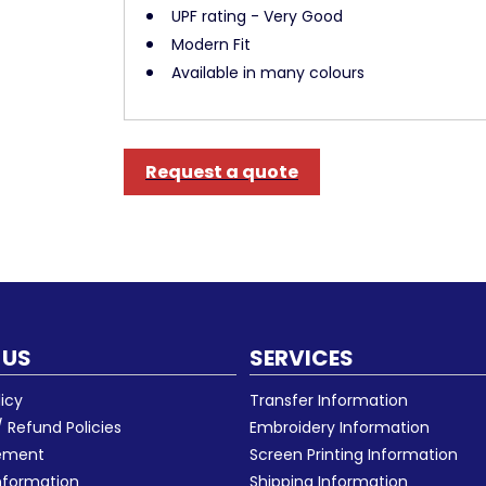
UPF rating - Very Good
Modern Fit
Available in many colours
Request a quote
 US
SERVICES
licy
Transfer Information
 Refund Policies
Embroidery Information
eement
Screen Printing Information
nformation
Shipping Information