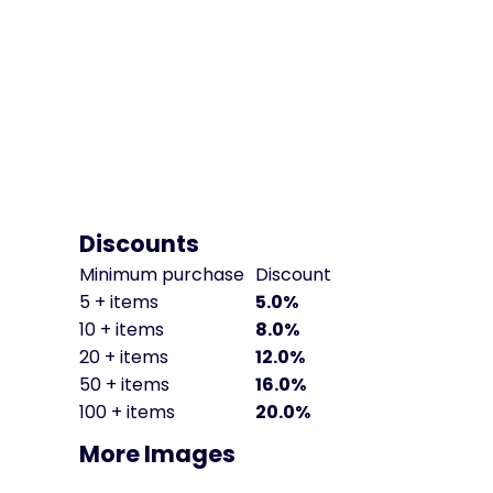
Discounts
Minimum purchase
Discount
5 + items
5.0%
10 + items
8.0%
20 + items
12.0%
50 + items
16.0%
100 + items
20.0%
More Images