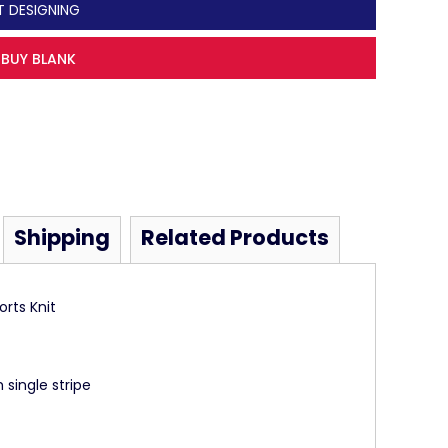
T DESIGNING
BUY BLANK
Shipping
Related Products
rts Knit
 single stripe