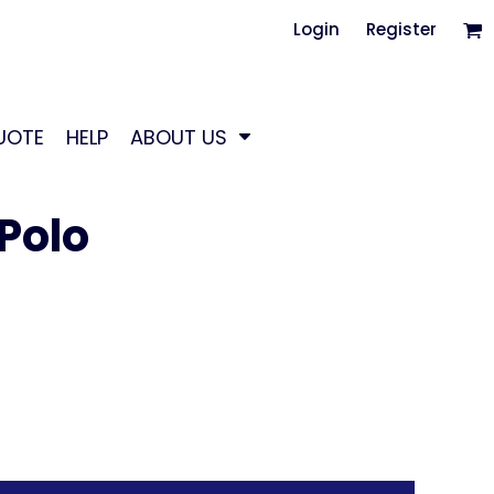
Login
Register
UOTE
HELP
ABOUT US
Polo