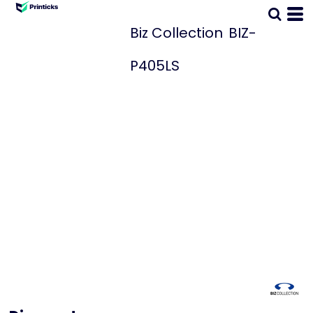
Biz Collection
BIZ-
P405LS