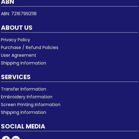
ABN
ABN: 72167992118
ABOUT US
Privacy Policy
Purchase / Refund Policies
User Agreement
Shipping Information
SERVICES
Transfer Information
Embroidery Information
Screen Printing Information
Shipping Information
SOCIAL MEDIA