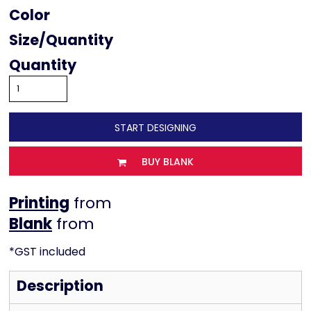
Color
Size
Quantity
START DESIGNING
BUY BLANK
Printing
from
from
*
GST included
Description