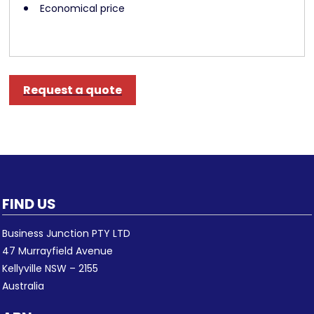
Economical price
Request a quote
FIND US
Business Junction PTY LTD
47 Murrayfield Avenue
Kellyville NSW – 2155
Australia