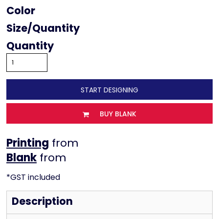
Color
Size
Quantity
START DESIGNING
BUY BLANK
Printing
from
from
*
GST included
Description