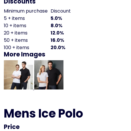
Discounts
Minimum purchase
Discount
5 + items
5.0%
10 + items
8.0%
20 + items
12.0%
50 + items
16.0%
100 + items
20.0%
More Images
Mens Ice Polo
Price