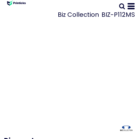
Biz Collection
BIZ-P112MS