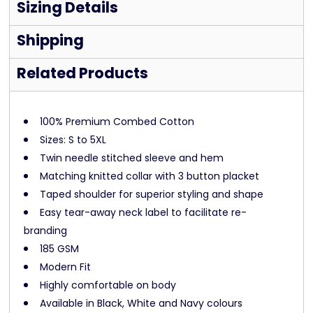
Sizing Details
Shipping
Related Products
100% Premium Combed Cotton
Sizes: S to 5XL
Twin needle stitched sleeve and hem
Matching knitted collar with 3 button placket
Taped shoulder for superior styling and shape
Easy tear-away neck label to facilitate re-
branding
185 GSM
Modern Fit
Highly comfortable on body
Available in Black, White and Navy colours