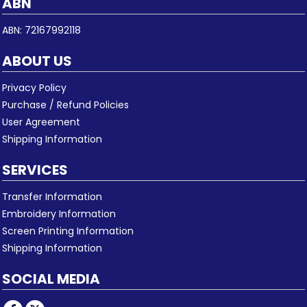
ABN
ABN: 72167992118
ABOUT US
Privacy Policy
Purchase / Refund Policies
User Agreement
Shipping Information
SERVICES
Transfer Information
Embroidery Information
Screen Printing Information
Shipping Information
SOCIAL MEDIA