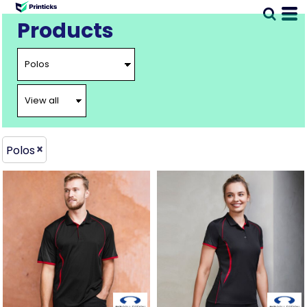
Products
Polos
BIZ-
BIZ-
P405MS
P405LS