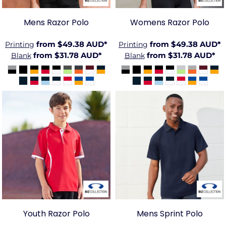
Mens Razor Polo
Womens Razor Polo
from
$49.38
AUD
*
from
$49.38
AUD
*
Printing
Printing
from
$31.78
AUD
*
from
$31.78
AUD
*
Blank
Blank
BIZ-
BIZ-
P405KS
P300MS
Youth Razor Polo
Mens Sprint Polo