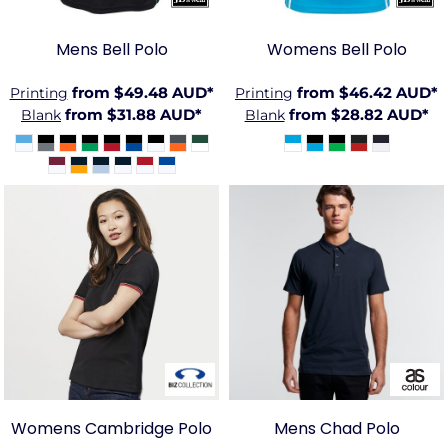
Mens Bell Polo
Womens Bell Polo
from
$49.48
AUD
*
from
$46.42
AUD
*
Printing
Printing
from
$31.88
AUD
*
from
$28.82
AUD
*
Blank
Blank
BIZ-
AS-
P227LS
5402
Womens Cambridge Polo
Mens Chad Polo