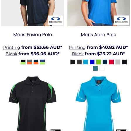
Mens Fusion Polo
Mens Aero Polo
from
$53.66
AUD
*
from
$40.82
AUD
*
Printing
Printing
from
$36.06
AUD
*
from
$23.22
AUD
*
Blank
Blank
JB-7BEL
JB-7BEL1