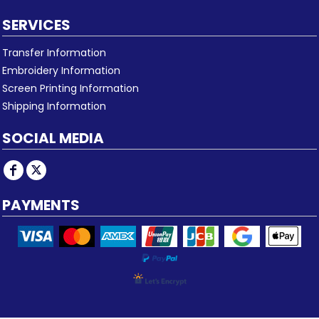
SERVICES
Transfer Information
Embroidery Information
Screen Printing Information
Shipping Information
SOCIAL MEDIA
PAYMENTS