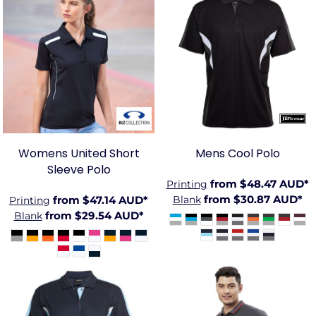
BIZ-
JB-
P244LS
7COP
Womens United Short
Mens Cool Polo
Sleeve Polo
from
$48.47
AUD
*
Printing
from
$30.87
AUD
*
from
$47.14
AUD
*
Blank
Printing
from
$29.54
AUD
*
Blank