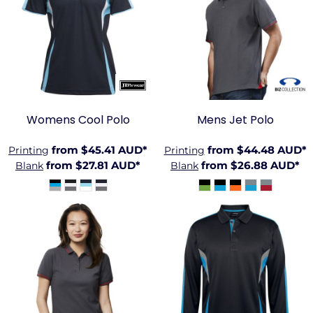
JB-
BIZ-
7COP1
P226MS
Womens Cool Polo
Mens Jet Polo
from
$45.41
AUD
*
from
$44.48
AUD
*
Printing
Printing
from
$27.81
AUD
*
from
$26.88
AUD
*
Blank
Blank
BIZ-
JB-7CLP
P226LS