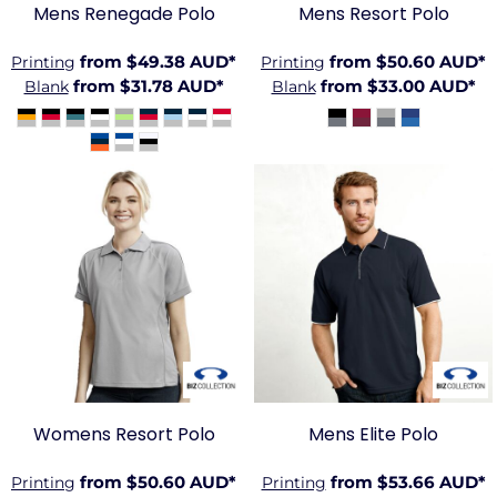
Mens Renegade Polo
Mens Resort Polo
from
$49.38
AUD
*
from
$50.60
AUD
*
Printing
Printing
from
$31.78
AUD
*
from
$33.00
AUD
*
Blank
Blank
BIZ-
BIZ-
P9925
P3200
Womens Resort Polo
Mens Elite Polo
from
$50.60
AUD
*
from
$53.66
AUD
*
Printing
Printing