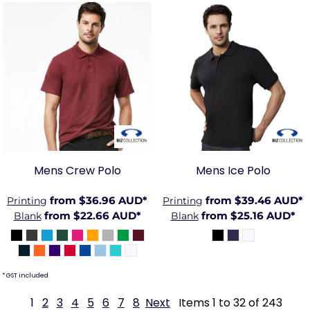
BIZ-
BIZ-
P400MS
P112MS
Mens Crew Polo
Mens Ice Polo
from
$36.96
AUD
*
from
$39.46
AUD
*
Printing
Printing
from
$22.66
AUD
*
from
$25.16
AUD
*
Blank
Blank
* GST included
1
2
3
4
5
6
7
8
Next
Items 1 to 32 of 243