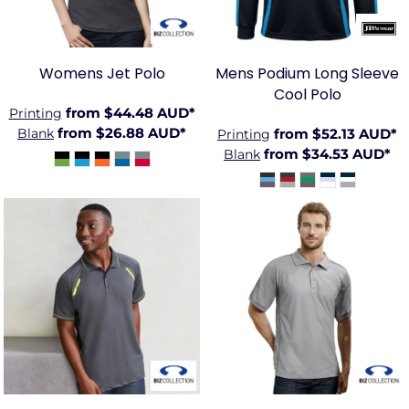
Womens Jet Polo
Mens Podium Long Sleeve
Cool Polo
from
$44.48
AUD
*
Printing
from
$26.88
AUD
*
Blank
from
$52.13
AUD
*
Printing
from
$34.53
AUD
*
Blank
BIZ-
BIZ-
P700MS
P9900