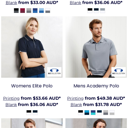
from
$33.00
AUD
*
from
$36.06
AUD
*
Blank
Blank
BIZ-
BIZ-
P3225
P012MS
Womens Elite Polo
Mens Academy Polo
from
$53.66
AUD
*
from
$49.38
AUD
*
Printing
Printing
from
$36.06
AUD
*
from
$31.78
AUD
*
Blank
Blank