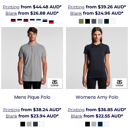
from
$44.48
AUD
*
from
$39.26
AUD
*
Printing
Printing
from
$26.88
AUD
*
from
$24.96
AUD
*
Blank
Blank
AS-
AS-5411
4402
Mens Pique Polo
Womens Amy Polo
from
$38.24
AUD
*
from
$36.85
AUD
*
Printing
Printing
from
$23.94
AUD
*
from
$22.55
AUD
*
Blank
Blank