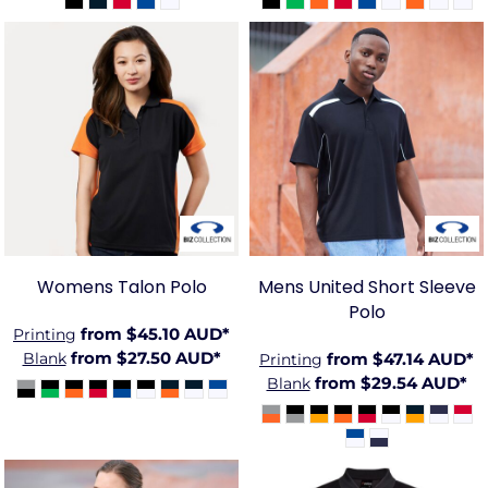
BIZ-
BIZ-
P401LS
P244MS
Womens Talon Polo
Mens United Short Sleeve
Polo
from
$45.10
AUD
*
Printing
from
$27.50
AUD
*
Blank
from
$47.14
AUD
*
Printing
from
$29.54
AUD
*
Blank