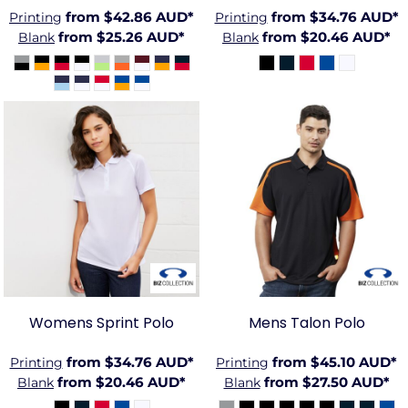
from
$42.86
AUD
*
from
$34.76
AUD
*
Printing
Printing
from
$25.26
AUD
*
from
$20.46
AUD
*
Blank
Blank
BIZ-
BIZ-
P300LS
P401MS
Womens Sprint Polo
Mens Talon Polo
from
$34.76
AUD
*
from
$45.10
AUD
*
Printing
Printing
from
$20.46
AUD
*
from
$27.50
AUD
*
Blank
Blank