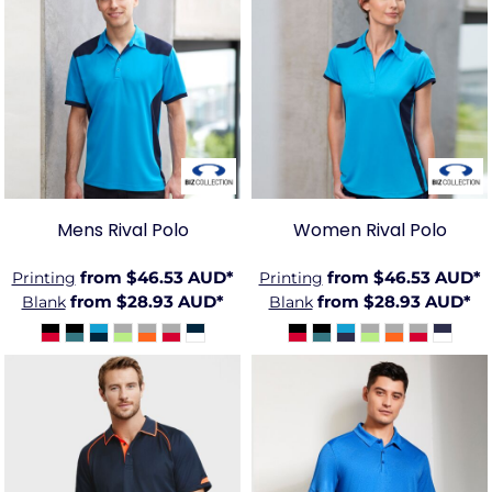
BIZ-
BIZ-
P705MS
P705LS
Mens Rival Polo
Women Rival Polo
from
$46.53
AUD
*
from
$46.53
AUD
*
Printing
Printing
from
$28.93
AUD
*
from
$28.93
AUD
*
Blank
Blank
BIZ-
BIZ-
P29012
P815MS