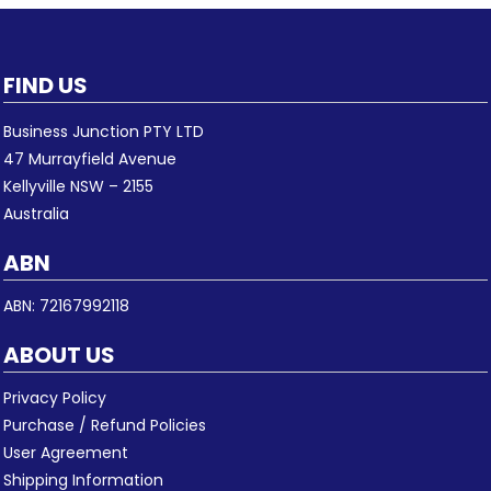
FIND US
Business Junction PTY LTD
47 Murrayfield Avenue
Kellyville NSW – 2155
Australia
ABN
ABN: 72167992118
ABOUT US
Privacy Policy
Purchase / Refund Policies
User Agreement
Shipping Information