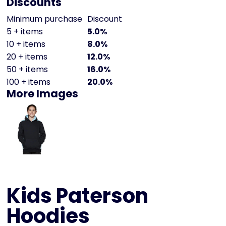
Discounts
Minimum purchase
Discount
5 + items
5.0%
10 + items
8.0%
20 + items
12.0%
50 + items
16.0%
100 + items
20.0%
More Images
Kids Paterson
Hoodies