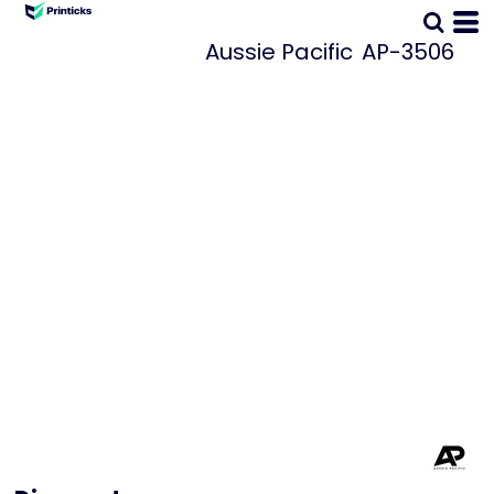
Aussie Pacific
AP-3506