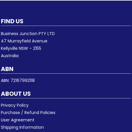
FIND US
Business Junction PTY LTD
47 Murrayfield Avenue
Kellyville NSW – 2155
Australia
ABN
ABN: 72167992118
ABOUT US
Privacy Policy
Purchase / Refund Policies
User Agreement
Shipping Information