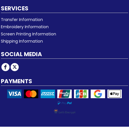
SERVICES
Transfer Information
Embroidery Information
Screen Printing Information
Shipping Information
SOCIAL MEDIA
PAYMENTS