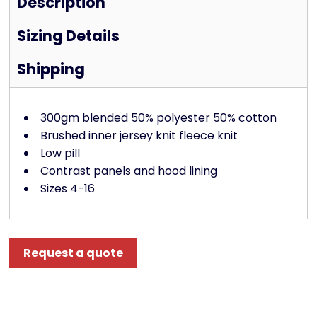
Description
Sizing Details
Shipping
300gm blended 50% polyester 50% cotton
Brushed inner jersey knit fleece knit
Low pill
Contrast panels and hood lining
Sizes 4-16
Request a quote