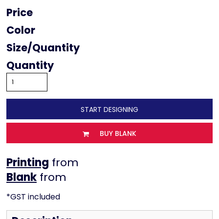
Price
Color
Size
Quantity
START DESIGNING
BUY BLANK
Printing
from
from
*
GST included