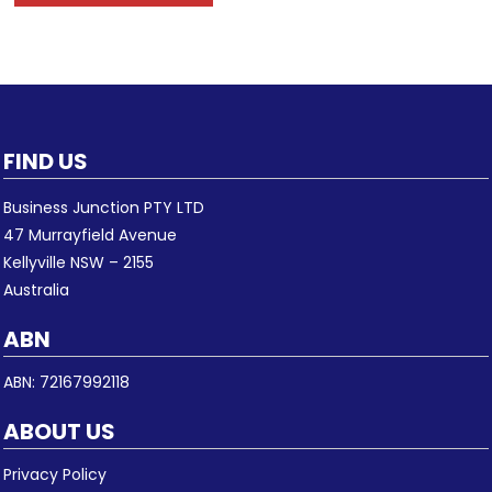
FIND US
Business Junction PTY LTD
47 Murrayfield Avenue
Kellyville NSW – 2155
Australia
ABN
ABN: 72167992118
ABOUT US
Privacy Policy