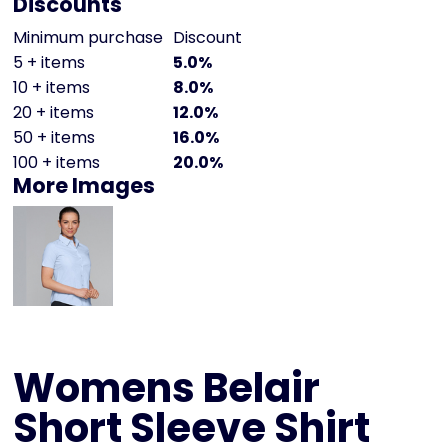
Discounts
Minimum purchase
Discount
5 + items
5.0%
10 + items
8.0%
20 + items
12.0%
50 + items
16.0%
100 + items
20.0%
More Images
Womens Belair
Short Sleeve Shirt