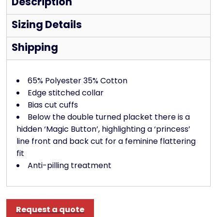
Description
Sizing Details
Shipping
65% Polyester 35% Cotton
Edge stitched collar
Bias cut cuffs
Below the double turned placket there is a
hidden ‘Magic Button’, highlighting a ‘princess’
line front and back cut for a feminine flattering
fit
Anti-pilling treatment
Request a quote