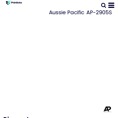
Aussie Pacific
AP-2905S