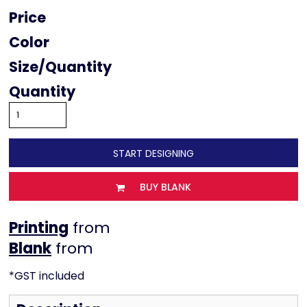
Price
Color
Size
Quantity
START DESIGNING
BUY BLANK
Printing
from
from
*
GST included