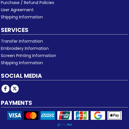
Purchase / Refund Policies
User Agreement
Shipping Information
SERVICES
Transfer Information
Embroidery Information
Screen Printing Information
Shipping Information
SOCIAL MEDIA
PAYMENTS