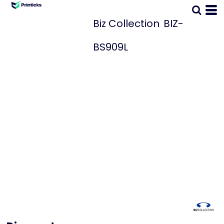
Biz Collection
BIZ-
BS909L