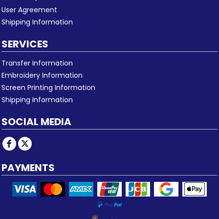
User Agreement
Shipping Information
SERVICES
Transfer Information
Embroidery Information
Screen Printing Information
Shipping Information
SOCIAL MEDIA
PAYMENTS