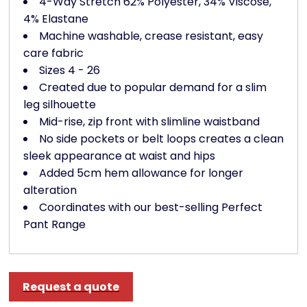
4-Way Stretch 62% Polyester, 34% Viscose,
4% Elastane
Machine washable, crease resistant, easy
care fabric
Sizes 4 - 26
Created due to popular demand for a slim
leg silhouette
Mid-rise, zip front with slimline waistband
No side pockets or belt loops creates a clean
sleek appearance at waist and hips
Added 5cm hem allowance for longer
alteration
Coordinates with our best-selling Perfect
Pant Range
Request a quote