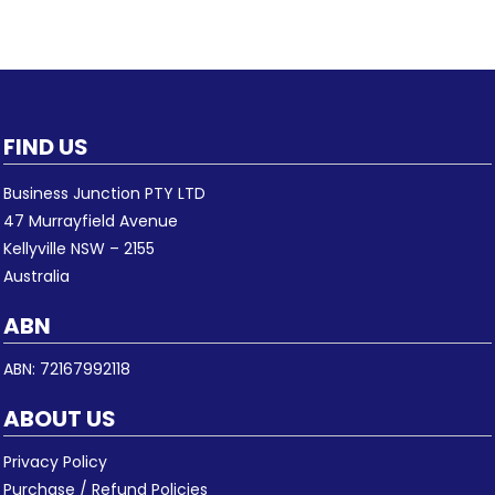
FIND US
Business Junction PTY LTD
47 Murrayfield Avenue
Kellyville NSW – 2155
Australia
ABN
ABN: 72167992118
ABOUT US
Privacy Policy
Purchase / Refund Policies