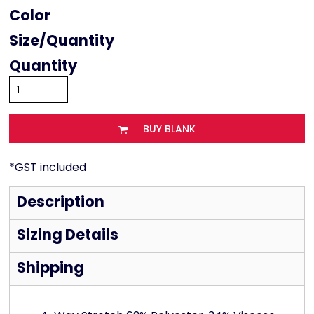
Color
Size
Quantity
BUY BLANK
*
GST included
Description
Sizing Details
Shipping