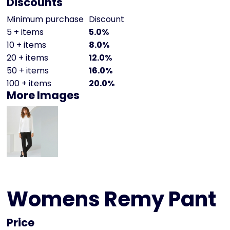
Discounts
Minimum purchase
Discount
5 + items
5.0%
10 + items
8.0%
20 + items
12.0%
50 + items
16.0%
100 + items
20.0%
More Images
Womens Remy Pant
Price