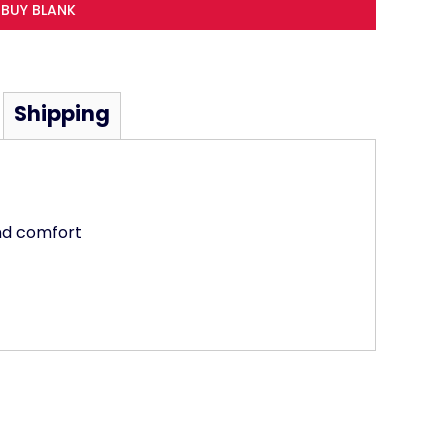
BUY BLANK
Shipping
and comfort