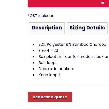
*
GST included
Description
Sizing Details
92% Polyester 8% Bamboo Charcoal
Size 4 - 26
Box pleats in rear for modern look 
Belt loops
Deep side pockets
Knee length
Request a quote