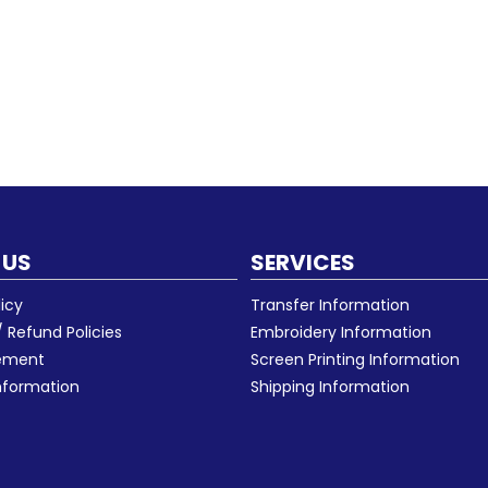
 US
SERVICES
licy
Transfer Information
 Refund Policies
Embroidery Information
eement
Screen Printing Information
nformation
Shipping Information