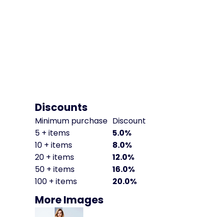
Discounts
Minimum purchase
Discount
5 + items
5.0%
10 + items
8.0%
20 + items
12.0%
50 + items
16.0%
100 + items
20.0%
More Images