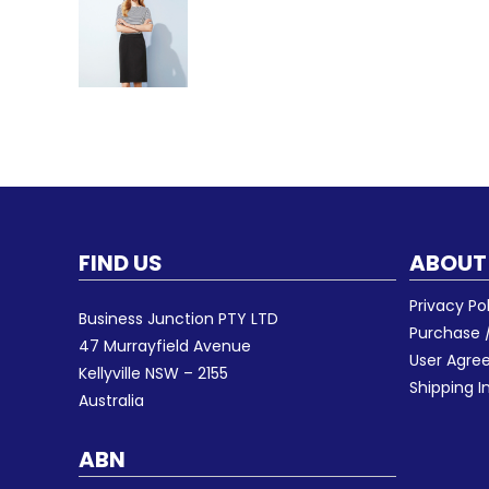
FIND US
ABOUT
Privacy Po
Business Junction PTY LTD
Purchase /
47 Murrayfield Avenue
User Agr
Kellyville NSW – 2155
Shipping I
Australia
ABN