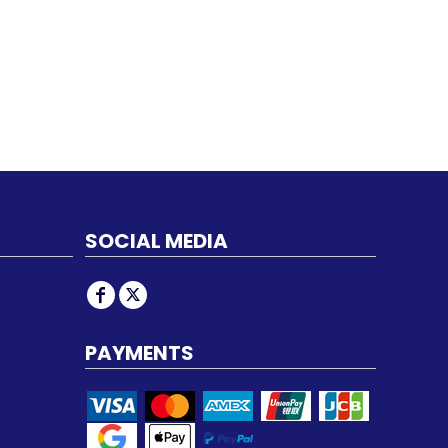
SOCIAL MEDIA
PAYMENTS