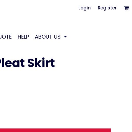
Login
Register
UOTE
HELP
ABOUT US
eat Skirt