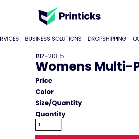
RVICES
BUSINESS SOLUTIONS
DROPSHIPPING
Q
BIZ-20115
Womens Multi-Pl
Price
Color
Size
Quantity