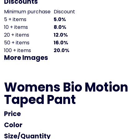
Discounts
Minimum purchase
Discount
5 + items
5.0%
10 + items
8.0%
20 + items
12.0%
50 + items
16.0%
100 + items
20.0%
More Images
Womens Bio Motion
Taped Pant
Price
Color
Size