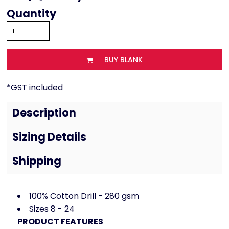
Quantity
BUY BLANK
*
GST included
Description
Sizing Details
Shipping
100% Cotton Drill - 280 gsm
Sizes 8 - 24
PRODUCT FEATURES