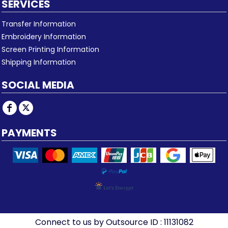
SERVICES
Transfer Information
Embroidery Information
Screen Printing Information
Shipping Information
SOCIAL MEDIA
PAYMENTS
Connect to us by Outsource ID : 11131082