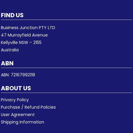
FIND US
Business Junction PTY LTD
47 Murrayfield Avenue
Kellyville NSW – 2155
Australia
ABN
ABN: 72167992118
ABOUT US
Privacy Policy
Purchase / Refund Policies
User Agreement
Shipping Information