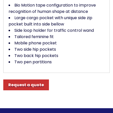
Bio Motion tape configuration to improve
recognition of human shape at distance
Large cargo pocket with unique side zip
pocket built into side bellow
Side loop holder for traffic control wand
Tailored feminine fit
Mobile phone pocket
Two side hip pockets
Two back hip pockets
Two pen partitions
Request a quote