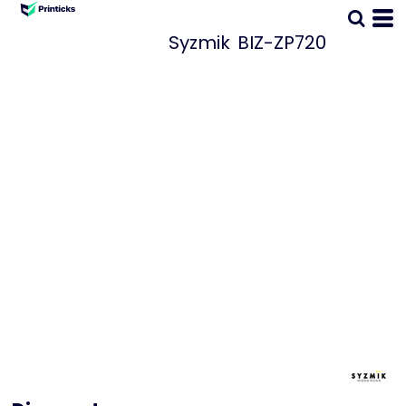
Syzmik
BIZ-ZP720