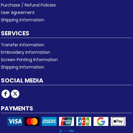
Purchase / Refund Policies
User Agreement
Shipping Information
SERVICES
Transfer Information
Embroidery Information
Screen Printing Information
Shipping Information
SOCIAL MEDIA
PAYMENTS