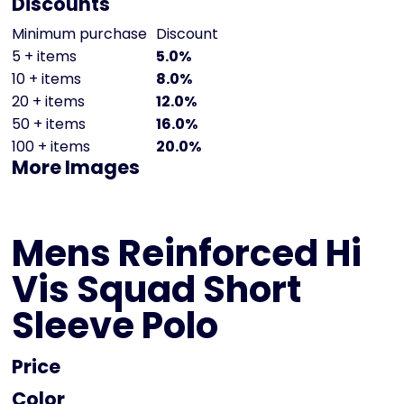
Discounts
Minimum purchase
Discount
5 + items
5.0%
10 + items
8.0%
20 + items
12.0%
50 + items
16.0%
100 + items
20.0%
More Images
Mens Reinforced Hi
Vis Squad Short
Sleeve Polo
Price
Color