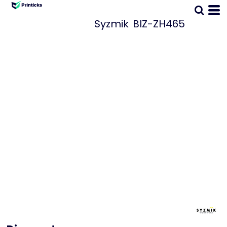
Syzmik
BIZ-ZH465