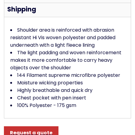
Shipping
Shoulder area is reinforced with abrasion
resistant Hi Vis woven polyester and padded
underneath with a light fleece lining
The light padding and woven reinforcement
makes it more comfortable to carry heavy
objects over the shoulder
144 Filament supreme microfibre polyester
Moisture wicking properties
Highly breathable and quick dry
Chest pocket with pen insert
100% Polyester - 175 gsm
Request a quote