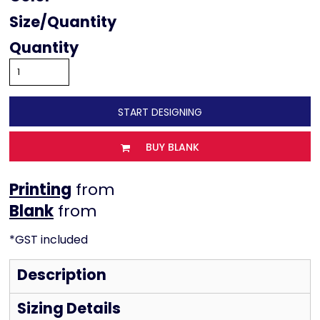
Size
Quantity
START DESIGNING
BUY BLANK
Printing
from
from
*
GST included
Description
Sizing Details