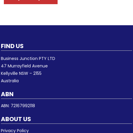
FIND US
Business Junction PTY LTD
47 Murrayfield Avenue
Kellyville NSW – 2155
Australia
ABN
ABN: 72167992118
ABOUT US
Privacy Policy