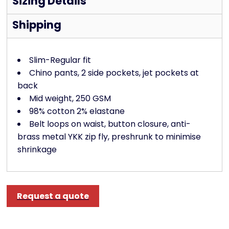
Sizing Details
Shipping
Slim-Regular fit
Chino pants, 2 side pockets, jet pockets at
back
Mid weight, 250 GSM
98% cotton 2% elastane
Belt loops on waist, button closure, anti-
brass metal YKK zip fly, preshrunk to minimise
shrinkage
Request a quote