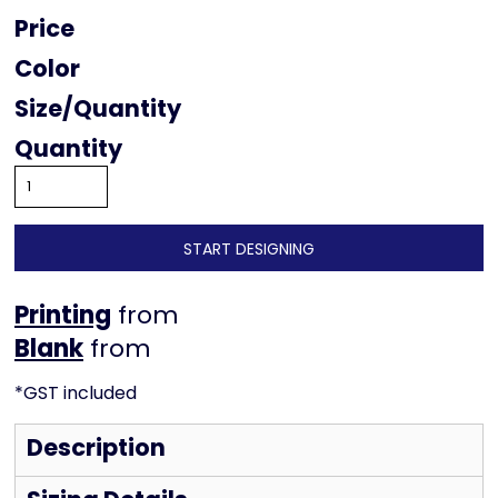
Price
Color
Size
Quantity
START DESIGNING
Printing
from
from
*
GST included
Description