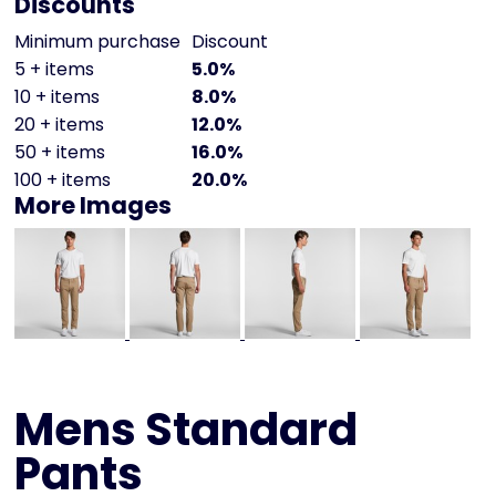
Discounts
Minimum purchase
Discount
5 + items
5.0%
10 + items
8.0%
20 + items
12.0%
50 + items
16.0%
100 + items
20.0%
More Images
Mens Standard
Pants