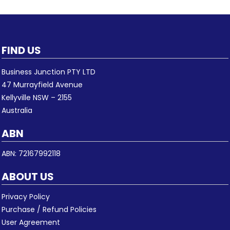
FIND US
Business Junction PTY LTD
47 Murrayfield Avenue
Kellyville NSW – 2155
Australia
ABN
ABN: 72167992118
ABOUT US
Privacy Policy
Purchase / Refund Policies
User Agreement