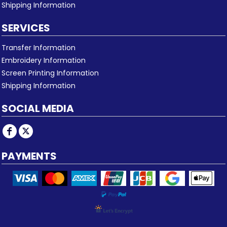
Shipping Information
SERVICES
Transfer Information
Embroidery Information
Screen Printing Information
Shipping Information
SOCIAL MEDIA
PAYMENTS