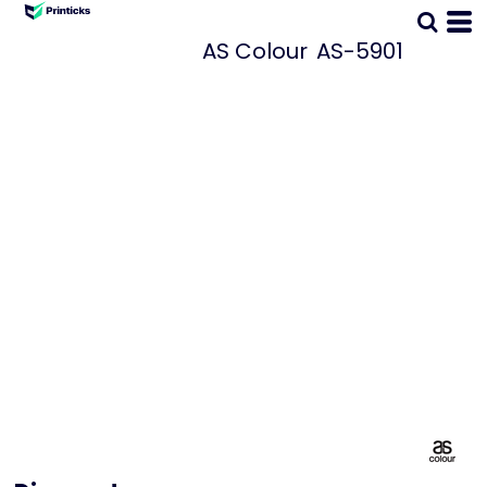
AS Colour
AS-5901