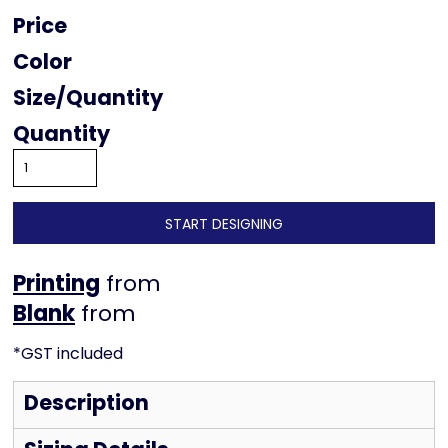
Price
Color
Size
Quantity
START DESIGNING
Printing
from
from
*
GST included
Description