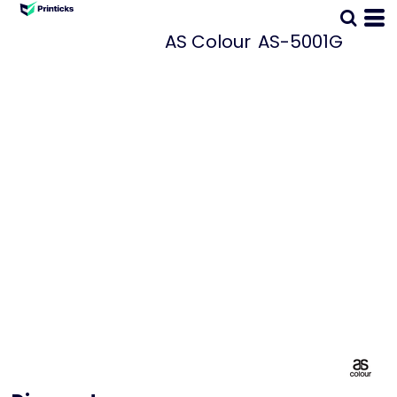
AS Colour
AS-5001G