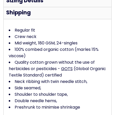
Sizing Details
Shipping
Regular fit
Crew neck
Mid weight, 180 GSM, 24-singles
100% combed organic cotton (marles 15%
viscose)
Quality cotton grown without the use of
herbicides or pesticides -
GOTS
(Global Organic
Textile Standard) certified
Neck ribbing with twin needle stitch,
Side seamed,
Shoulder to shoulder tape,
Double needle hems,
Preshrunk to minimise shrinkage