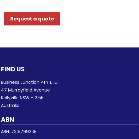
Request a quote
FIND US
Business Junction PTY LTD
47 Murrayfield Avenue
Kellyville NSW – 2155
Australia
ABN
ABN: 72167992118