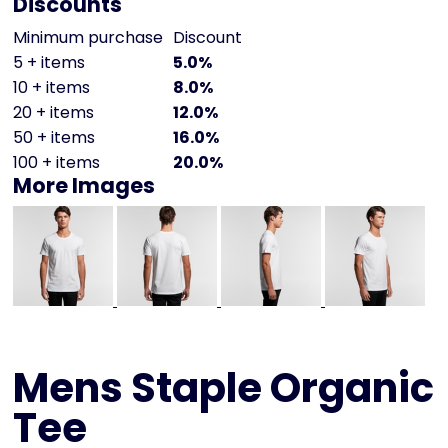
Discounts
Minimum purchase
Discount
5 + items
5.0%
10 + items
8.0%
20 + items
12.0%
50 + items
16.0%
100 + items
20.0%
More Images
Mens Staple Organic
Tee