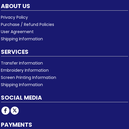
ABOUT US
Privacy Policy
Purchase / Refund Policies
User Agreement
Shipping Information
SERVICES
Transfer Information
Embroidery Information
Screen Printing Information
Shipping Information
SOCIAL MEDIA
PAYMENTS