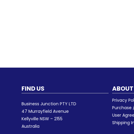
FIND US
ABOUT
Privacy Po
Business Junction PTY LTD
Purchase /
47 Murrayfield Avenue
User Agr
Kellyville NSW – 2155
Shipping I
Australia