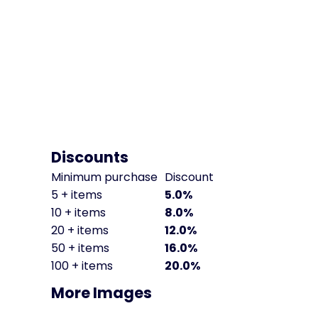
Discounts
Minimum purchase
Discount
5 + items
5.0%
10 + items
8.0%
20 + items
12.0%
50 + items
16.0%
100 + items
20.0%
More Images