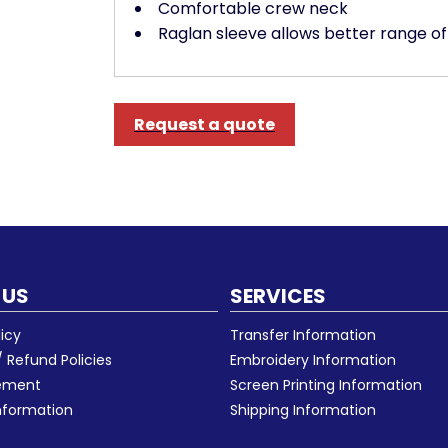
Comfortable crew neck
Raglan sleeve allows better range 
Request a quote
 US
SERVICES
licy
Transfer Information
 Refund Policies
Embroidery Information
eement
Screen Printing Information
nformation
Shipping Information