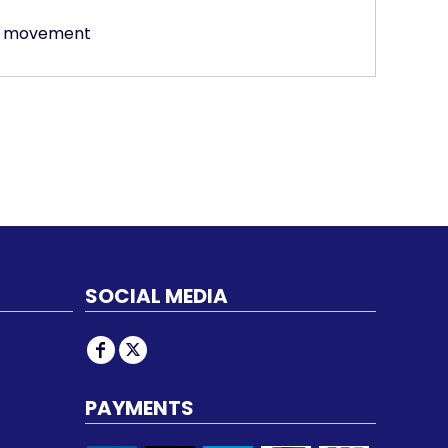
of movement
SOCIAL MEDIA
PAYMENTS