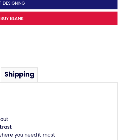
T DESIGNING
BUY BLANK
Shipping
 out
trast
where you need it most