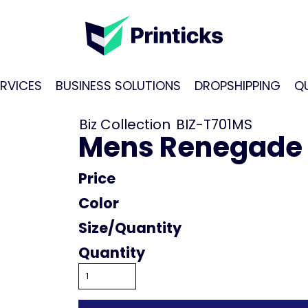
RVICES
BUSINESS SOLUTIONS
DROPSHIPPING
Q
Biz Collection
BIZ-T701MS
Mens Renegade
Price
Color
Size
Quantity