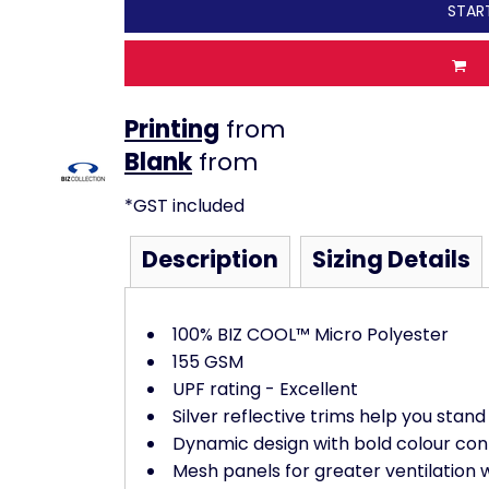
STAR
Printing
from
from
*
GST included
Description
Sizing Details
100% BIZ COOL™ Micro Polyester
155 GSM
UPF rating - Excellent
Silver reflective trims help you stand
Dynamic design with bold colour con
Mesh panels for greater ventilation 