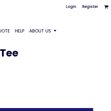
Login
Register
UOTE
HELP
ABOUT US
 Tee