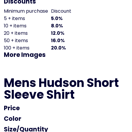
Discounts
Minimum purchase
Discount
5 + items
5.0%
10 + items
8.0%
20 + items
12.0%
50 + items
16.0%
100 + items
20.0%
More Images
Mens Hudson Short
Sleeve Shirt
Price
Color
Size