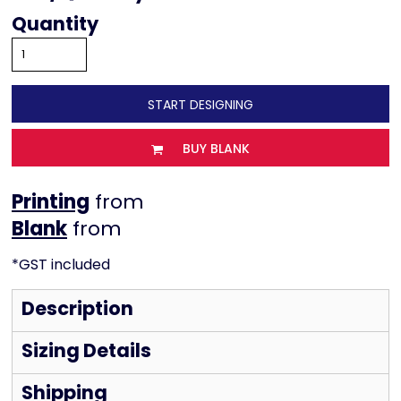
Quantity
START DESIGNING
BUY BLANK
Printing
from
from
*
GST included
Description
Sizing Details
Shipping