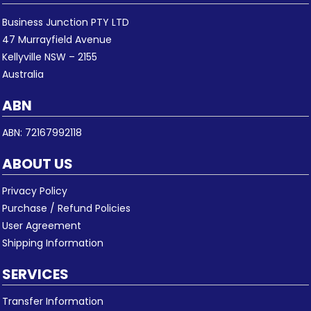
Business Junction PTY LTD
47 Murrayfield Avenue
Kellyville NSW – 2155
Australia
ABN
ABN: 72167992118
ABOUT US
Privacy Policy
Purchase / Refund Policies
User Agreement
Shipping Information
SERVICES
Transfer Information