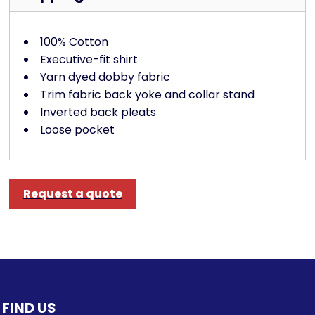
100% Cotton
Executive-fit shirt
Yarn dyed dobby fabric
Trim fabric back yoke and collar stand
Inverted back pleats
Loose pocket
Request a quote
FIND US