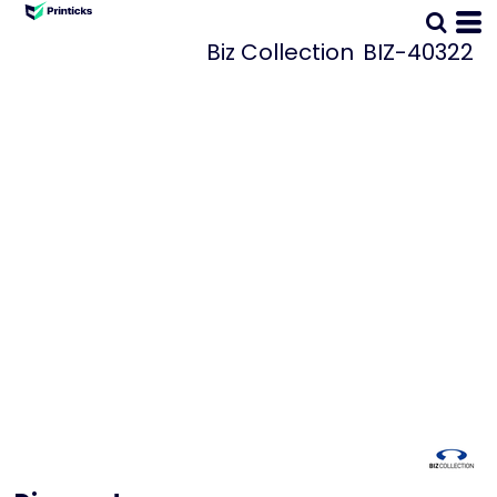
Biz Collection
BIZ-40322