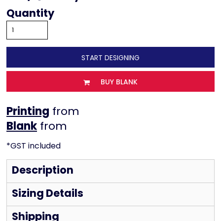
Quantity
START DESIGNING
BUY BLANK
Printing
from
from
*
GST included
Description
Sizing Details
Shipping