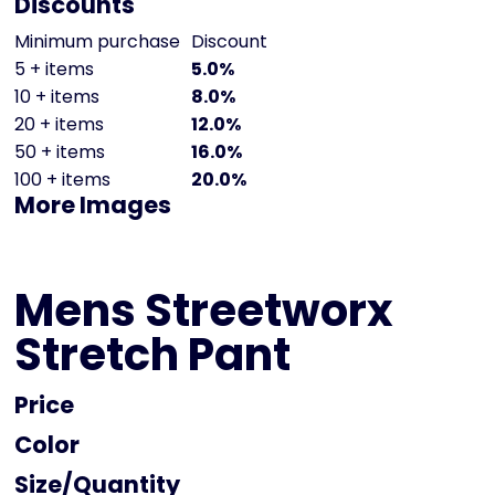
Discounts
Minimum purchase
Discount
5 + items
5.0%
10 + items
8.0%
20 + items
12.0%
50 + items
16.0%
100 + items
20.0%
More Images
Mens Streetworx
Stretch Pant
Price
Color
Size