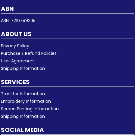
ABN
ABN: 72167992118
ABOUT US
Privacy Policy
Purchase / Refund Policies
User Agreement
Shipping Information
SERVICES
Transfer Information
Embroidery Information
Screen Printing Information
Shipping Information
SOCIAL MEDIA