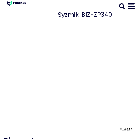
Syzmik
BIZ-ZP340