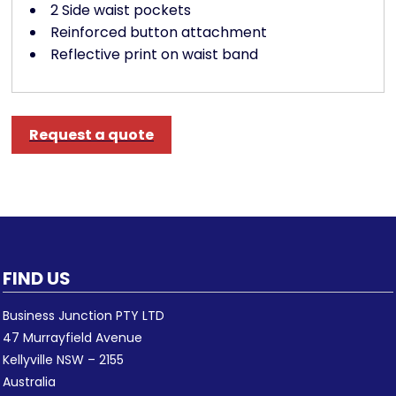
2 Side waist pockets
Reinforced button attachment
Reflective print on waist band
Request a quote
FIND US
Business Junction PTY LTD
47 Murrayfield Avenue
Kellyville NSW – 2155
Australia