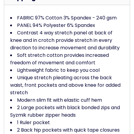
FABRIC 97% Cotton 3% Spandex - 240 gsm
PANEL 94% Polyester 6% Spandex
Contrast 4 way stretch panel at back of
knee and in crotch provide stretch in every
direction to increase movement and durability
Soft stretch cotton provides increased
freedom of movement and comfort
Lightweight fabric to keep you cool
Unique stretch pleating across the back
waist, front pockets and above knee for added
stretch
Modern slim fit with elastic cuff hem
2 Large pockets with black bonded zips and
Syzmik rubber zipper heads
1 Ruler pocket
2 Back hip pockets with quick tape closures