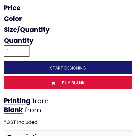
Price
Color
Size
Quantity
START DESIGNING
BUY BLANK
Printing
from
from
*
GST included