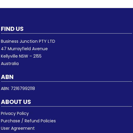
FIND US
Business Junction PTY LTD
47 Murrayfield Avenue
Kellyville NSW – 2155
Australia
ABN
ABN: 72167992118
ABOUT US
Privacy Policy
Purchase / Refund Policies
User Agreement