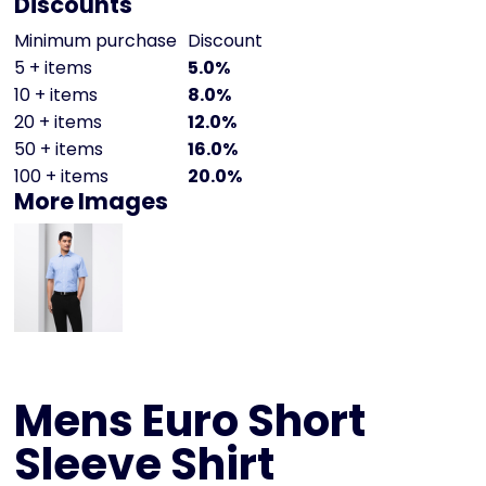
Discounts
Minimum purchase
Discount
5 + items
5.0%
10 + items
8.0%
20 + items
12.0%
50 + items
16.0%
100 + items
20.0%
More Images
Mens Euro Short
Sleeve Shirt