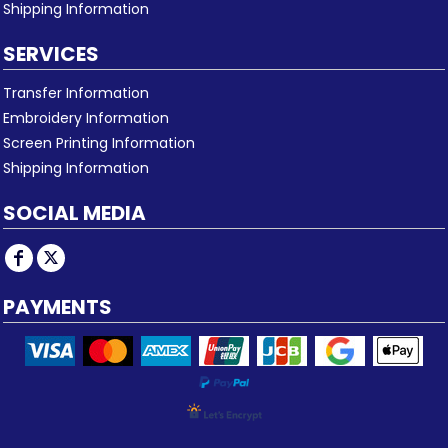
Shipping Information
SERVICES
Transfer Information
Embroidery Information
Screen Printing Information
Shipping Information
SOCIAL MEDIA
PAYMENTS