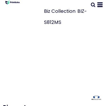
Biz Collection
BIZ-
S812MS