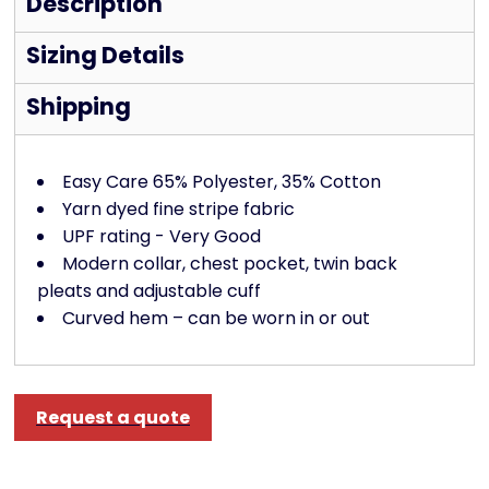
Description
Sizing Details
Shipping
Easy Care 65% Polyester, 35% Cotton
Yarn dyed fine stripe fabric
UPF rating - Very Good
Modern collar, chest pocket, twin back
pleats and adjustable cuff
Curved hem – can be worn in or out
Request a quote