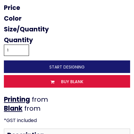
Price
Color
Size
Quantity
START DESIGNING
BUY BLANK
Printing
from
from
*
GST included