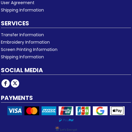
User Agreement
Shipping Information
SERVICES
Transfer Information
Embroidery Information
Screen Printing Information
Shipping Information
SOCIAL MEDIA
PAYMENTS