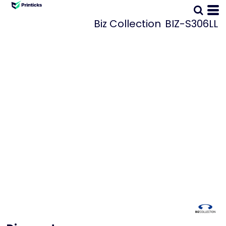
Biz Collection
BIZ-S306LL