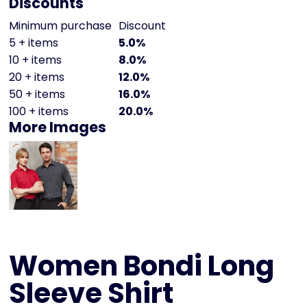
Discounts
Minimum purchase
Discount
5 + items
5.0%
10 + items
8.0%
20 + items
12.0%
50 + items
16.0%
100 + items
20.0%
More Images
Women Bondi Long
Sleeve Shirt