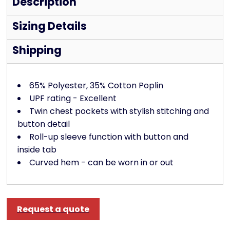
Description
Sizing Details
Shipping
65% Polyester, 35% Cotton Poplin
UPF rating - Excellent
Twin chest pockets with stylish stitching and
button detail
Roll-up sleeve function with button and
inside tab
Curved hem - can be worn in or out
Request a quote