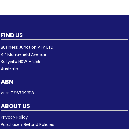
FIND US
Business Junction PTY LTD
47 Murrayfield Avenue
Kellyville NSW – 2155
Australia
ABN
ABN: 72167992118
ABOUT US
Privacy Policy
Purchase / Refund Policies