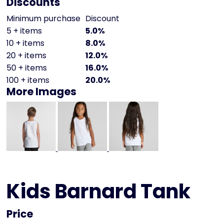
Discounts
Minimum purchase
Discount
5 + items
5.0%
10 + items
8.0%
20 + items
12.0%
50 + items
16.0%
100 + items
20.0%
More Images
Kids Barnard Tank
Price