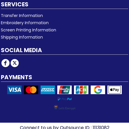
SERVICES
Transfer Information
Embroidery Information
Screen Printing Information
Shipping Information
SOCIAL MEDIA
PAYMENTS
Connect to us by Outsource ID : 11131082