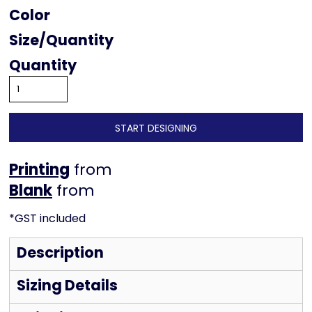
Color
Size
Quantity
START DESIGNING
Printing
from
from
*
GST included
Description
Sizing Details