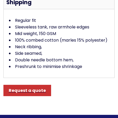
Shipping
Regular fit
Sleeveless tank, raw armhole edges
Mid weight, 150 GSM
100% combed cotton (marles 15% polyester)
Neck ribbing,
Side seamed,
Double needle bottom hem,
Preshrunk to minimise shrinkage
Request a quote