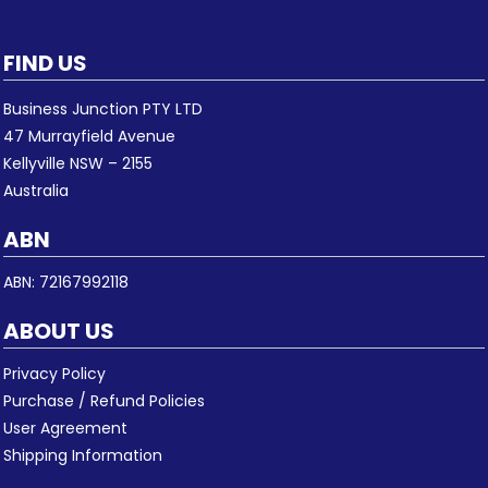
FIND US
Business Junction PTY LTD
47 Murrayfield Avenue
Kellyville NSW – 2155
Australia
ABN
ABN: 72167992118
ABOUT US
Privacy Policy
Purchase / Refund Policies
User Agreement
Shipping Information