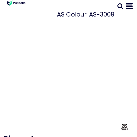
AS Colour
AS-3009