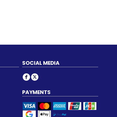
SOCIAL MEDIA
PAYMENTS