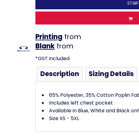
STAR
Printing
from
from
*
GST included
Description
Sizing Details
65% Polyester, 35% Cotton Poplin Fa
Includes left chest pocket
Available in Blue, White and Black onl
Size XS - 5XL