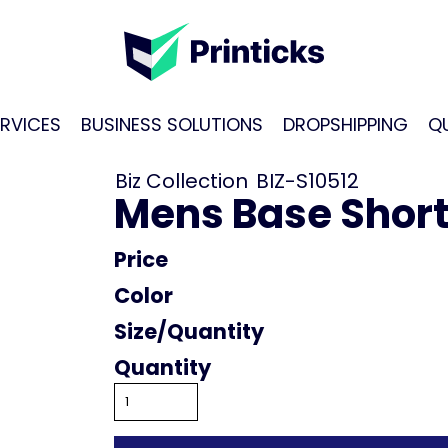
RVICES
BUSINESS SOLUTIONS
DROPSHIPPING
Q
Biz Collection
BIZ-S10512
Mens Base Short 
Price
Color
Size
Quantity