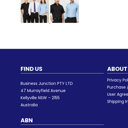
FIND US
ABOUT
Privacy Po
Business Junction PTY LTD
Purchase /
47 Murrayfield Avenue
User Agr
Kellyville NSW – 2155
Shipping I
Australia
ABN