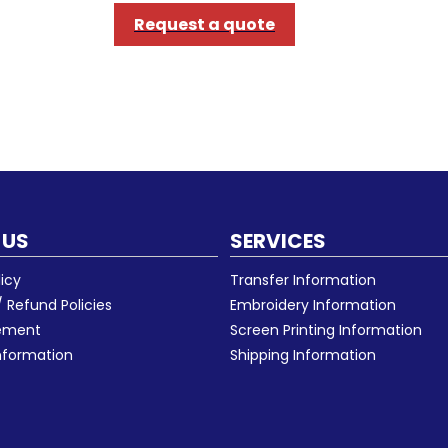
Request a quote
 US
SERVICES
licy
Transfer Information
 Refund Policies
Embroidery Information
eement
Screen Printing Information
nformation
Shipping Information