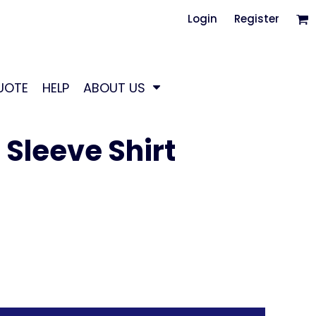
Login
Register
UOTE
HELP
ABOUT US
Sleeve Shirt