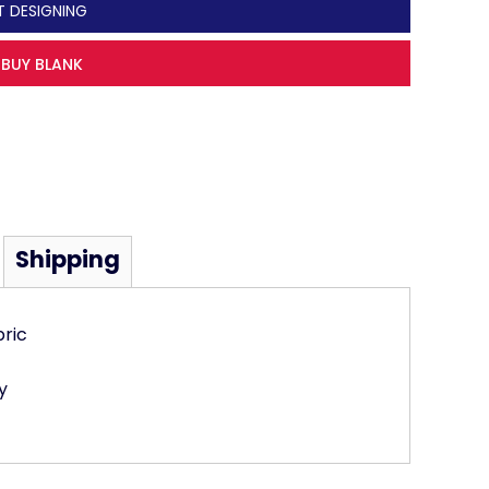
T DESIGNING
BUY BLANK
Shipping
bric
y