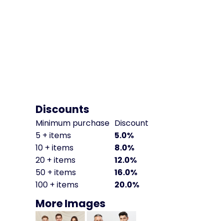
Discounts
Minimum purchase
Discount
5 + items
5.0%
10 + items
8.0%
20 + items
12.0%
50 + items
16.0%
100 + items
20.0%
More Images