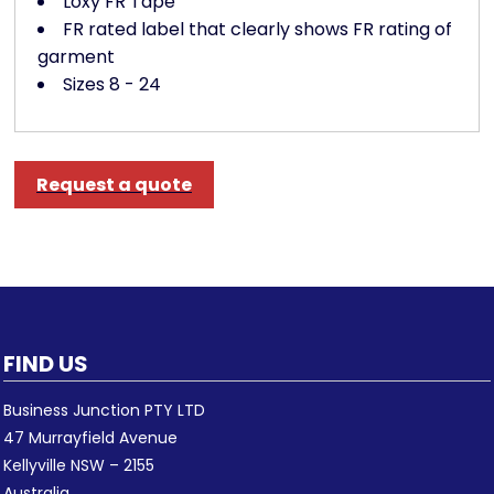
Loxy FR Tape
FR rated label that clearly shows FR rating of
garment
Sizes 8 - 24
Request a quote
FIND US
Business Junction PTY LTD
47 Murrayfield Avenue
Kellyville NSW – 2155
Australia