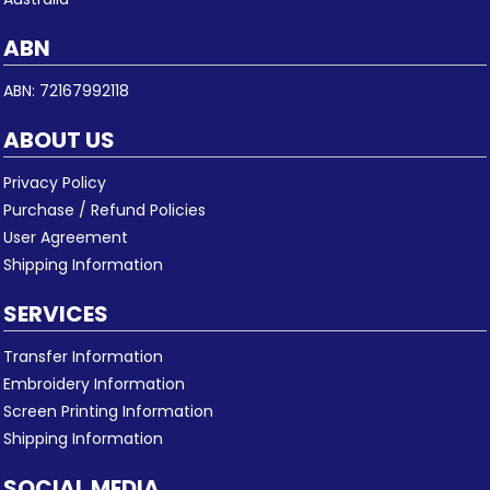
ABN
ABN: 72167992118
ABOUT US
Privacy Policy
Purchase / Refund Policies
User Agreement
Shipping Information
SERVICES
Transfer Information
Embroidery Information
Screen Printing Information
Shipping Information
SOCIAL MEDIA