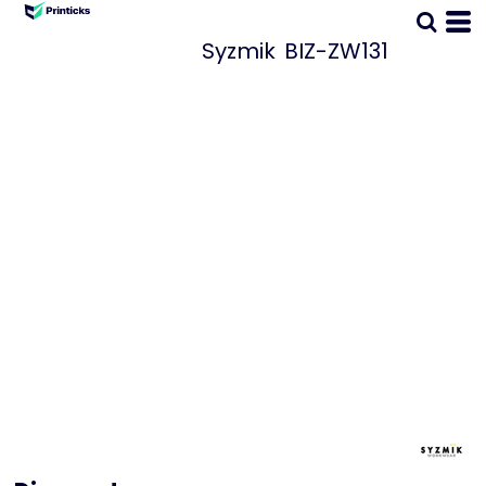
Syzmik
BIZ-ZW131