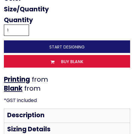
Size
Quantity
START DESIGNING
BUY BLANK
Printing
from
from
*
GST included
Description
Sizing Details