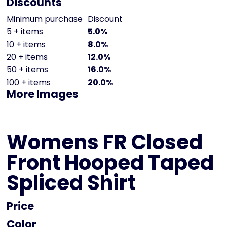
Discounts
Minimum purchase
Discount
5 + items
5.0%
10 + items
8.0%
20 + items
12.0%
50 + items
16.0%
100 + items
20.0%
More Images
Womens FR Closed
Front Hooped Taped
Spliced Shirt
Price
Color