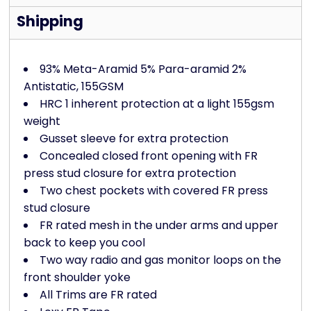
Shipping
93% Meta-Aramid 5% Para-aramid 2%
Antistatic, 155GSM
HRC 1 inherent protection at a light 155gsm
weight
Gusset sleeve for extra protection
Concealed closed front opening with FR
press stud closure for extra protection
Two chest pockets with covered FR press
stud closure
FR rated mesh in the under arms and upper
back to keep you cool
Two way radio and gas monitor loops on the
front shoulder yoke
All Trims are FR rated