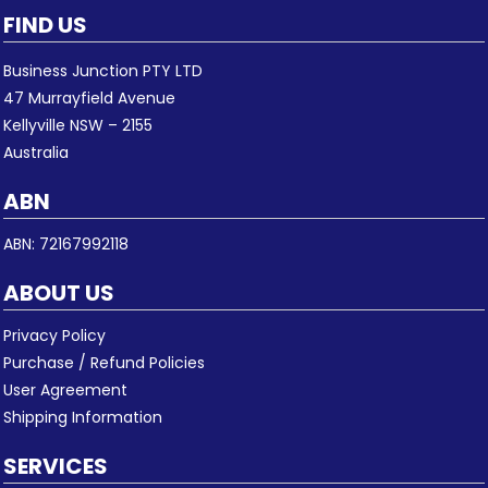
FIND US
Business Junction PTY LTD
47 Murrayfield Avenue
Kellyville NSW – 2155
Australia
ABN
ABN: 72167992118
ABOUT US
Privacy Policy
Purchase / Refund Policies
User Agreement
Shipping Information
SERVICES