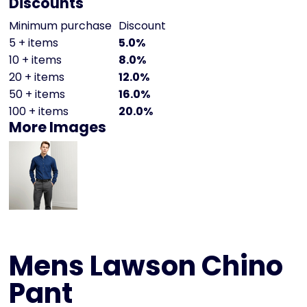
Discounts
Minimum purchase
Discount
5 + items
5.0%
10 + items
8.0%
20 + items
12.0%
50 + items
16.0%
100 + items
20.0%
More Images
Mens Lawson Chino
Pant