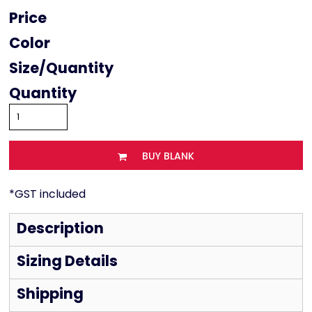
Price
Color
Size
Quantity
BUY BLANK
*
GST included
Description
Sizing Details
Shipping