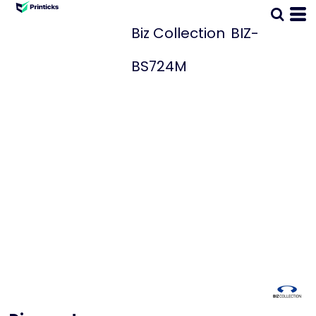
Biz Collection
BIZ-
BS724M