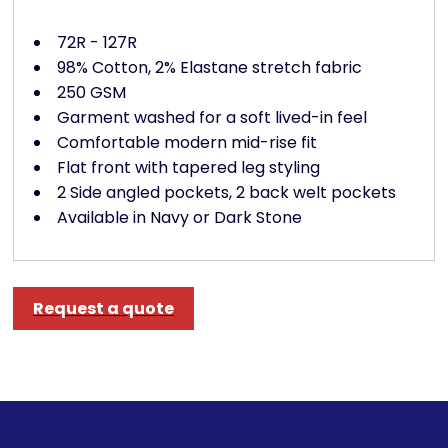
72R - 127R
98% Cotton, 2% Elastane stretch fabric
250 GSM
Garment washed for a soft lived-in feel
Comfortable modern mid-rise fit
Flat front with tapered leg styling
2 Side angled pockets, 2 back welt pockets
Available in Navy or Dark Stone
Request a quote