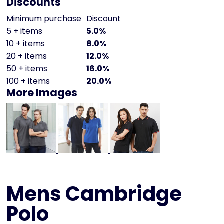
Discounts
Minimum purchase
Discount
5 + items
5.0%
10 + items
8.0%
20 + items
12.0%
50 + items
16.0%
100 + items
20.0%
More Images
Mens Cambridge
Polo