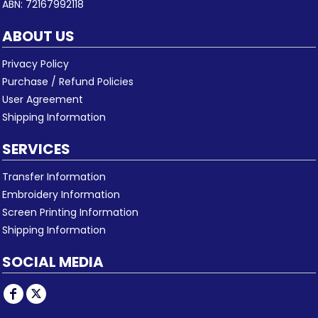
ABN: 72167992118
ABOUT US
Privacy Policy
Purchase / Refund Policies
User Agreement
Shipping Information
SERVICES
Transfer Information
Embroidery Information
Screen Printing Information
Shipping Information
SOCIAL MEDIA