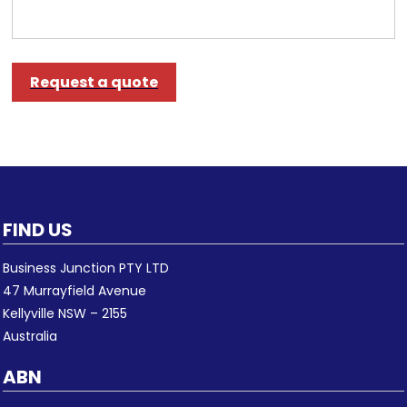
Request a quote
FIND US
Business Junction PTY LTD
47 Murrayfield Avenue
Kellyville NSW – 2155
Australia
ABN