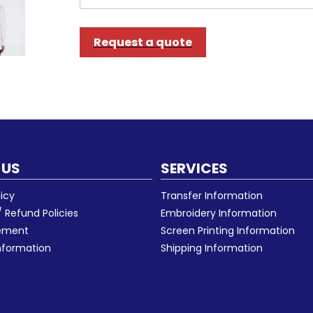
Request a quote
 US
SERVICES
licy
Transfer Information
 Refund Policies
Embroidery Information
eement
Screen Printing Information
nformation
Shipping Information