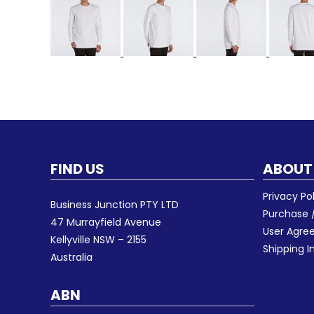
FIND US
ABOUT
Privacy Po
Business Junction PTY LTD
Purchase /
47 Murrayfield Avenue
User Agr
Kellyville NSW – 2155
Shipping I
Australia
ABN