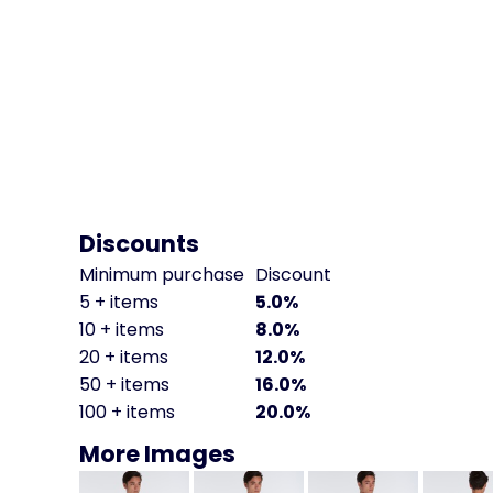
Discounts
Minimum purchase
Discount
5 + items
5.0%
10 + items
8.0%
20 + items
12.0%
50 + items
16.0%
100 + items
20.0%
More Images