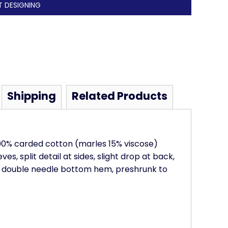
T DESIGNING
Shipping
Related Products
100% carded cotton (marles 15% viscose)
es, split detail at sides, slight drop at back,
, double needle bottom hem, preshrunk to