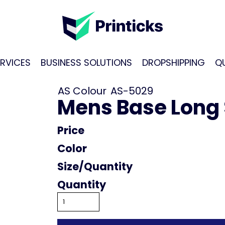
RVICES
BUSINESS SOLUTIONS
DROPSHIPPING
Q
AS Colour
AS-5029
Mens Base Long 
Price
Color
Size
Quantity