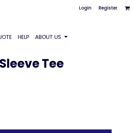
Login
Register
UOTE
HELP
ABOUT US
Sleeve Tee