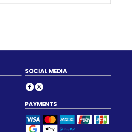
SOCIAL MEDIA
PAYMENTS