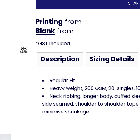
STAR
Printing
from
from
*
GST included
Description
Sizing Details
Regular Fit
Heavy weight, 200 GSM, 20-singles, 
Neck ribbing, longer body, cuffed sleev
side seamed, shoulder to shoulder tape
minimise shrinkage