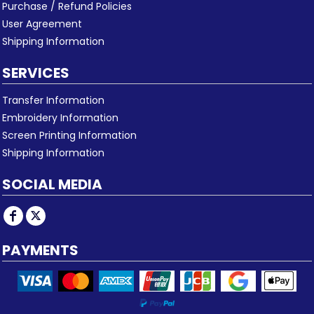
Purchase / Refund Policies
User Agreement
Shipping Information
SERVICES
Transfer Information
Embroidery Information
Screen Printing Information
Shipping Information
SOCIAL MEDIA
PAYMENTS