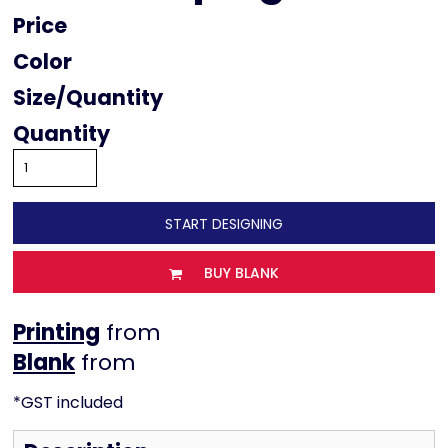
Price
Color
Size
Quantity
START DESIGNING
BUY BLANK
Printing
from
from
*
GST included