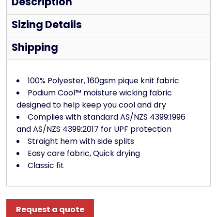
Description
Sizing Details
Shipping
100% Polyester, 160gsm pique knit fabric
Podium Cool™ moisture wicking fabric
designed to help keep you cool and dry
Complies with standard AS/NZS 4399:1996
and AS/NZS 4399:2017 for UPF protection
Straight hem with side splits
Easy care fabric, Quick drying
Classic fit
Request a quote