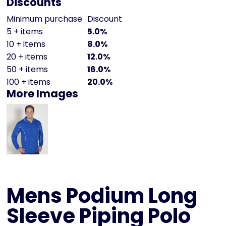
Discounts
Minimum purchase
Discount
5 + items
5.0%
10 + items
8.0%
20 + items
12.0%
50 + items
16.0%
100 + items
20.0%
More Images
Mens Podium Long
Sleeve Piping Polo