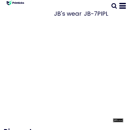
JB's wear
JB-7PIPL