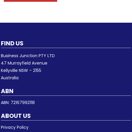
FIND US
Business Junction PTY LTD
47 Murrayfield Avenue
Kellyville NSW – 2155
Australia
ABN
ABN: 72167992118
ABOUT US
Privacy Policy