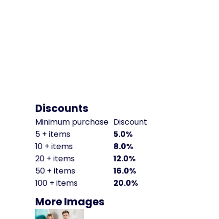
Discounts
Minimum purchase
Discount
5 + items
5.0%
10 + items
8.0%
20 + items
12.0%
50 + items
16.0%
100 + items
20.0%
More Images