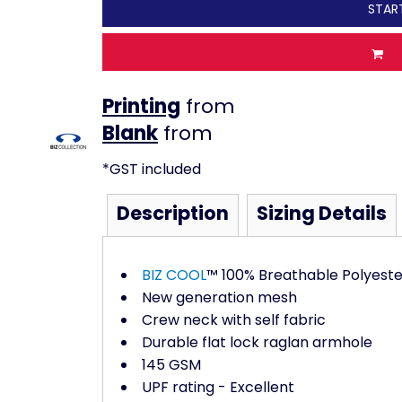
STAR
Printing
from
from
*
GST included
Description
Sizing Details
BIZ COOL
™ 100% Breathable Polyeste
New generation mesh
Crew neck with self fabric
Durable flat lock raglan armhole
145 GSM
UPF rating - Excellent