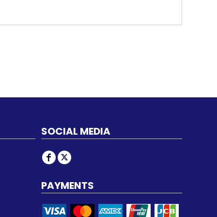
SOCIAL MEDIA
PAYMENTS