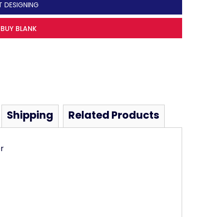
T DESIGNING
BUY BLANK
Shipping
Related Products
r