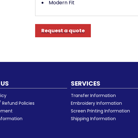
Modern Fit
Request a quote
 US
SERVICES
licy
Transfer Information
 Refund Policies
Embroidery Information
eement
Screen Printing Information
nformation
Shipping Information