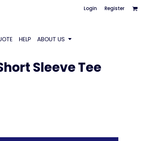
Login
Register
UOTE
HELP
ABOUT US
hort Sleeve Tee