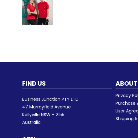
FIND US
ABOUT
Privacy Po
Business Junction PTY LTD
Purchase /
47 Murrayfield Avenue
User Agr
Kellyville NSW – 2155
Shipping I
Australia