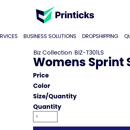
RVICES
BUSINESS SOLUTIONS
DROPSHIPPING
Q
Biz Collection
BIZ-T301LS
Womens Sprint S
Price
Color
Size
Quantity