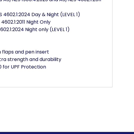
 4602.1:2024 Day & Night (LEVEL 1)
602.1:2011 Night Only
02.1:2024 Night only (LEVEL 1)
flaps and pen insert
tra strength and durability
 for UPF Protection