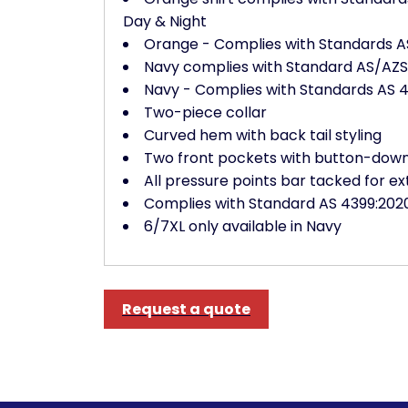
Day & Night
Orange - Complies with Standards AS
Navy complies with Standard AS/AZS 4
Navy - Complies with Standards AS 46
Two-piece collar
Curved hem with back tail styling
Two front pockets with button-down 
All pressure points bar tacked for ex
Complies with Standard AS 4399:2020
6/7XL only available in Navy
Request a quote