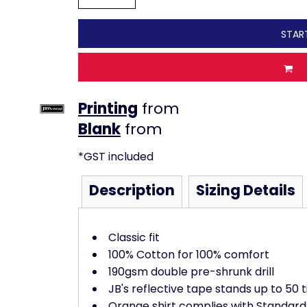
STAR
Printing
from
from
*
GST included
Description
Sizing Details
Classic fit
100% Cotton for 100% comfort
190gsm double pre-shrunk drill
JB's reflective tape stands up to 50
Orange shirt complies with Standard