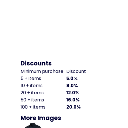
Discounts
Minimum purchase
Discount
5 + items
5.0%
10 + items
8.0%
20 + items
12.0%
50 + items
16.0%
100 + items
20.0%
More Images