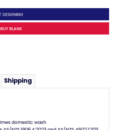
T DESIGNING
BUY BLANK
Shipping
 times domestic wash
s AS/NZS 1906.4:2023 and AS/NZS 4602.1:2011