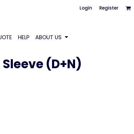
Login
Register
UOTE
HELP
ABOUT US
g Sleeve (D+N)