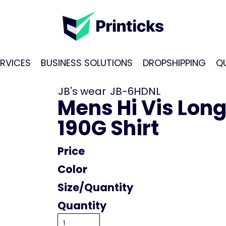
RVICES
BUSINESS SOLUTIONS
DROPSHIPPING
Q
JB's wear
JB-6HDNL
Mens Hi Vis Lon
190G Shirt
Price
Color
Size
Quantity