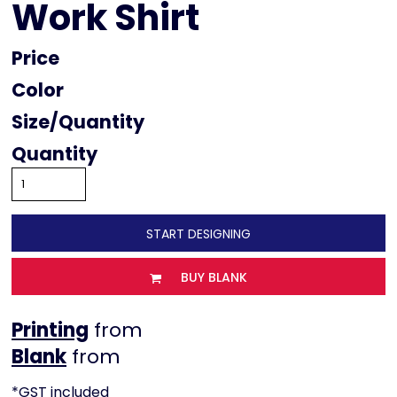
Work Shirt
Price
Color
Size
Quantity
START DESIGNING
BUY BLANK
Printing
from
from
*
GST included