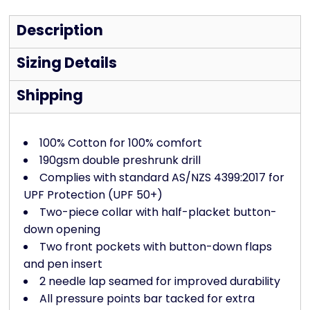
Description
Sizing Details
Shipping
100% Cotton for 100% comfort
190gsm double preshrunk drill
Complies with standard AS/NZS 4399:2017 for
UPF Protection (UPF 50+)
Two-piece collar with half-placket button-
down opening
Two front pockets with button-down flaps
and pen insert
2 needle lap seamed for improved durability
All pressure points bar tacked for extra