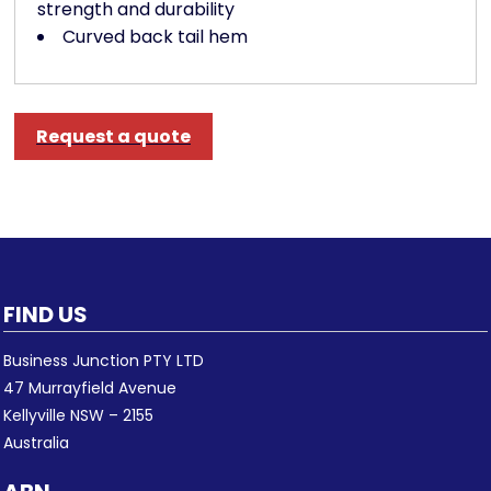
strength and durability
Curved back tail hem
Request a quote
FIND US
Business Junction PTY LTD
47 Murrayfield Avenue
Kellyville NSW – 2155
Australia