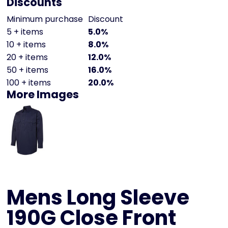
Discounts
Minimum purchase
Discount
5 + items
5.0%
10 + items
8.0%
20 + items
12.0%
50 + items
16.0%
100 + items
20.0%
More Images
Mens Long Sleeve
190G Close Front