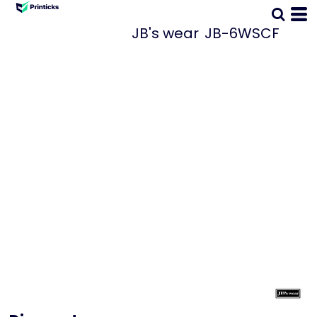
JB's wear
JB-6WSCF