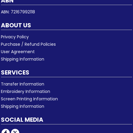
ABN
ABN: 72167992118
ABOUT US
Privacy Policy
Purchase / Refund Policies
User Agreement
Shipping Information
SERVICES
Transfer Information
Embroidery Information
Screen Printing Information
Shipping Information
SOCIAL MEDIA