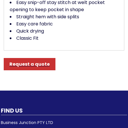
Easy snip-off stay stitch at welt pocket
opening to keep pocket in shape
Straight hem with side splits
Easy care fabric
Quick drying
Classic Fit
Request a quote
FIND US
Business Junction PTY LTD