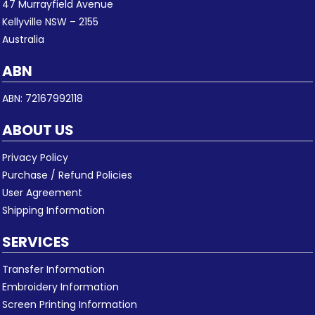
47 Murrayfield Avenue
Kellyville NSW – 2155
Australia
ABN
ABN: 72167992118
ABOUT US
Privacy Policy
Purchase / Refund Policies
User Agreement
Shipping Information
SERVICES
Transfer Information
Embroidery Information
Screen Printing Information