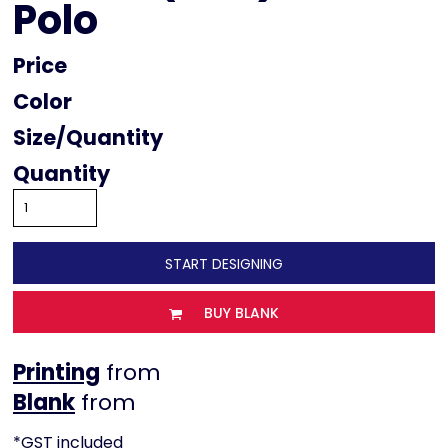
Polo
Price
Color
Size
Quantity
START DESIGNING
BUY BLANK
Printing
from
from
*
GST included