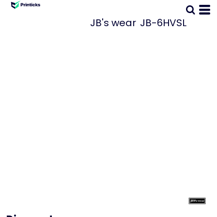
JB's wear
JB-6HVSL