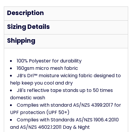
Description
Sizing Details
Shipping
100% Polyester for durability
160gsm micro mesh fabric
JB’s Dri™ moisture wicking fabric designed to
help keep you cool and dry
JB's reflective tape stands up to 50 times
domestic wash
Complies with standard AS/NZS 4399:2017 for
UPF protection (UPF 50+)
Complies with Standards AS/NZS 1906.4:2010
and AS/NZS 4602.1:2011 Day & Night