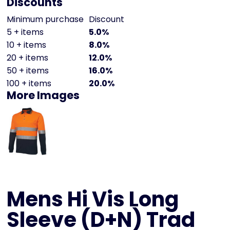
Discounts
Minimum purchase
Discount
5 + items
5.0%
10 + items
8.0%
20 + items
12.0%
50 + items
16.0%
100 + items
20.0%
More Images
Mens Hi Vis Long
Sleeve (D+N) Trad