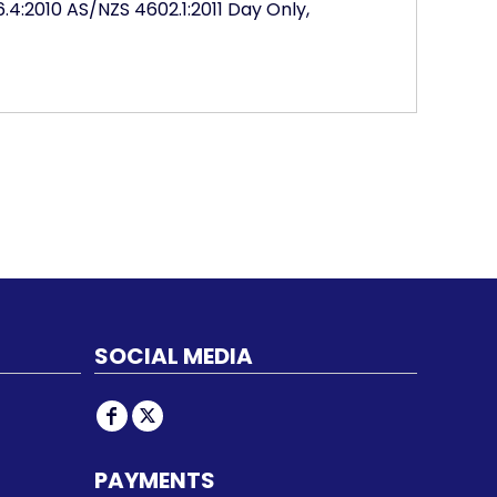
4:2010 AS/NZS 4602.1:2011 Day Only,
SOCIAL MEDIA
PAYMENTS