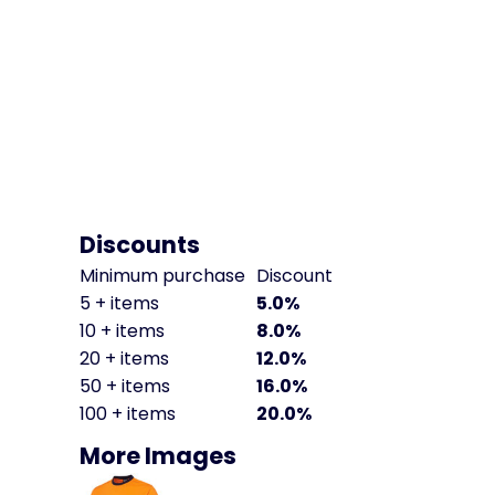
Discounts
Minimum purchase
Discount
5 + items
5.0%
10 + items
8.0%
20 + items
12.0%
50 + items
16.0%
100 + items
20.0%
More Images