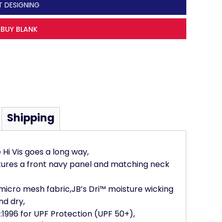
T DESIGNING
BUY BLANK
Shipping
e Hi Vis goes a long way,
atures a front navy panel and matching neck
 micro mesh fabric,JB’s Dri™ moisture wicking
nd dry,
1996 for UPF Protection (UPF 50+),