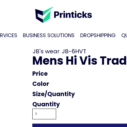
RVICES
BUSINESS SOLUTIONS
DROPSHIPPING
Q
JB's wear
JB-6HVT
Mens Hi Vis Tradi
Price
Color
Size
Quantity