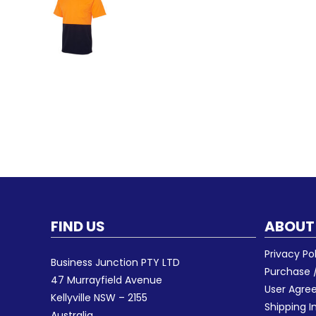
FIND US
ABOUT
Privacy Po
Business Junction PTY LTD
Purchase /
47 Murrayfield Avenue
User Agr
Kellyville NSW – 2155
Shipping I
Australia