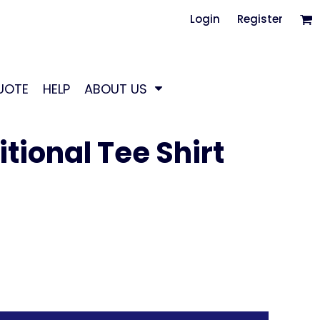
Login
Register
UOTE
HELP
ABOUT US
tional Tee Shirt