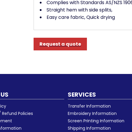
Complies with Standards AS/NZS 1906.
Straight hem with side splits,
Easy care fabric, Quick drying
Request a quote
 US
SERVICES
licy
Transfer Information
 Refund Policies
Embroidery Information
eement
Screen Printing Information
nformation
Shipping Information