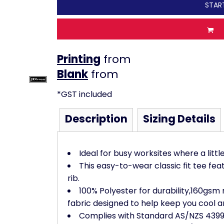
STAR
Printing
from
from
*
GST included
Description
Sizing Details
Ideal for busy worksites where a littl
This easy-to-wear classic fit tee fe
rib.
100% Polyester for durability,160gsm
fabric designed to help keep you cool a
Complies with Standard AS/NZS 4399: