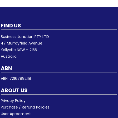
FIND US
Business Junction PTY LTD
47 Murrayfield Avenue
Kellyville NSW – 2155
Australia
ABN
ABN: 72167992118
ABOUT US
Privacy Policy
Purchase / Refund Policies
User Agreement