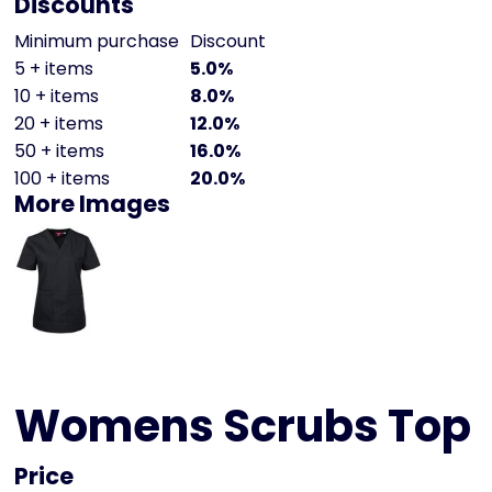
Discounts
Minimum purchase
Discount
5 + items
5.0%
10 + items
8.0%
20 + items
12.0%
50 + items
16.0%
100 + items
20.0%
More Images
Womens Scrubs Top
Price