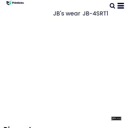
JB's wear
JB-4SRT1