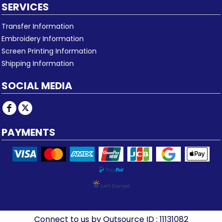
SERVICES
Transfer Information
Embroidery Information
Screen Printing Information
Shipping Information
SOCIAL MEDIA
PAYMENTS
Connect to us by Outsource ID : 11131082