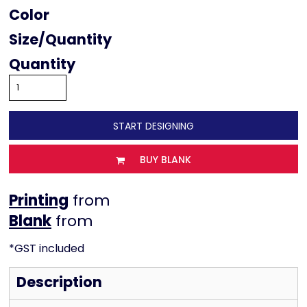
Color
Size
Quantity
START DESIGNING
BUY BLANK
Printing
from
from
*
GST included
Description