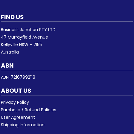
FIND US
Business Junction PTY LTD
47 Murrayfield Avenue
Kellyville NSW – 2155
Australia
ABN
ABN: 72167992118
ABOUT US
Privacy Policy
Purchase / Refund Policies
User Agreement
Shipping Information