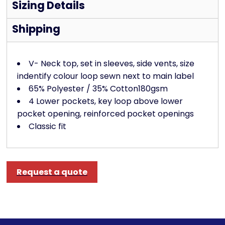
Sizing Details
Shipping
V- Neck top, set in sleeves, side vents, size
indentify colour loop sewn next to main label
65% Polyester / 35% Cotton180gsm
4 Lower pockets, key loop above lower
pocket opening, reinforced pocket openings
Classic fit
Request a quote