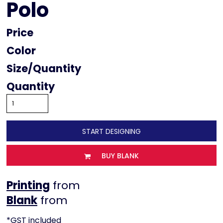
Polo
Price
Color
Size
Quantity
START DESIGNING
BUY BLANK
Printing
from
from
*
GST included