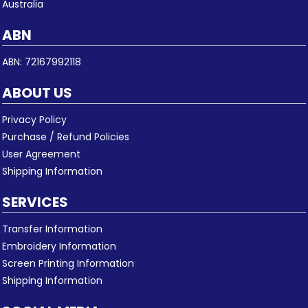
Australia
ABN
ABN: 72167992118
ABOUT US
Privacy Policy
Purchase / Refund Policies
User Agreement
Shipping Information
SERVICES
Transfer Information
Embroidery Information
Screen Printing Information
Shipping Information