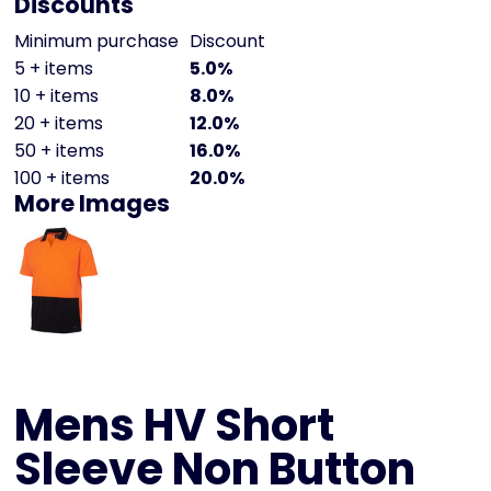
Discounts
Minimum purchase
Discount
5 + items
5.0%
10 + items
8.0%
20 + items
12.0%
50 + items
16.0%
100 + items
20.0%
More Images
Mens HV Short
Sleeve Non Button