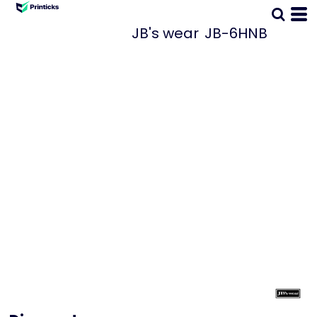
JB's wear
JB-6HNB