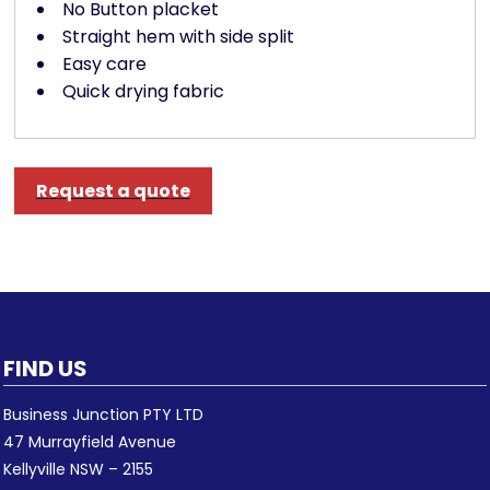
No Button placket
Straight hem with side split
Easy care
Quick drying fabric
Request a quote
FIND US
Business Junction PTY LTD
47 Murrayfield Avenue
Kellyville NSW – 2155