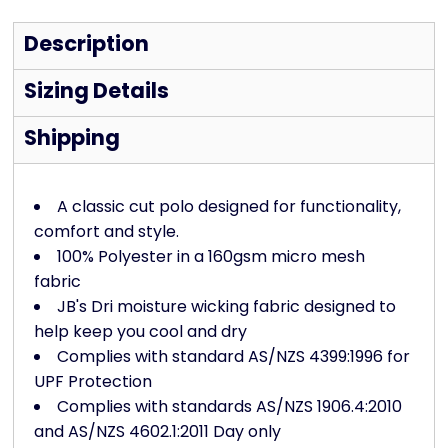
Description
Sizing Details
Shipping
A classic cut polo designed for functionality,
comfort and style.
100% Polyester in a 160gsm micro mesh
fabric
JB's Dri moisture wicking fabric designed to
help keep you cool and dry
Complies with standard AS/NZS 4399:1996 for
UPF Protection
Complies with standards AS/NZS 1906.4:2010
and AS/NZS 4602.1:2011 Day only