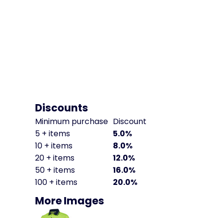
Discounts
Minimum purchase
Discount
5 + items
5.0%
10 + items
8.0%
20 + items
12.0%
50 + items
16.0%
100 + items
20.0%
More Images