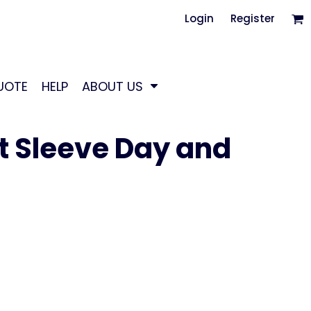
Login
Register
UOTE
HELP
ABOUT US
t Sleeve Day and