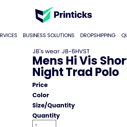
RVICES
BUSINESS SOLUTIONS
DROPSHIPPING
Q
JB's wear
JB-6HVST
Mens Hi Vis Shor
Night Trad Polo
Price
Color
Size
Quantity