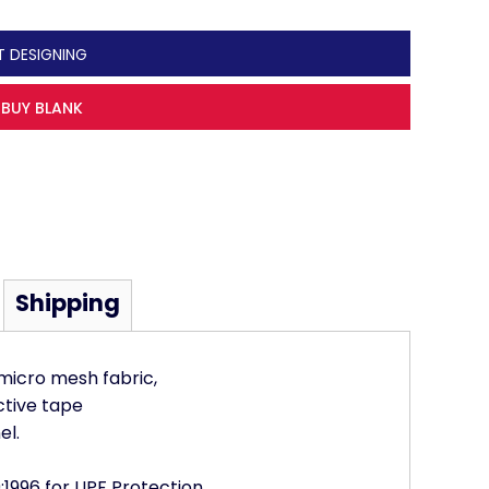
T DESIGNING
BUY BLANK
Shipping
 micro mesh fabric,
ctive tape
el.
1996 for UPF Protection,