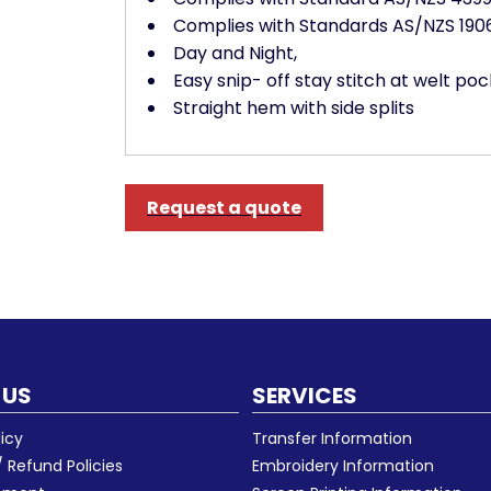
Complies with Standards AS/NZS 1906.
Day and Night,
Easy snip- off stay stitch at welt p
Straight hem with side splits
Request a quote
 US
SERVICES
licy
Transfer Information
 Refund Policies
Embroidery Information