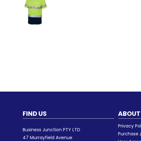
FIND US
ABOUT
Privacy Po
Business Junction PTY LTD
Purchase /
47 Murrayfield Avenue