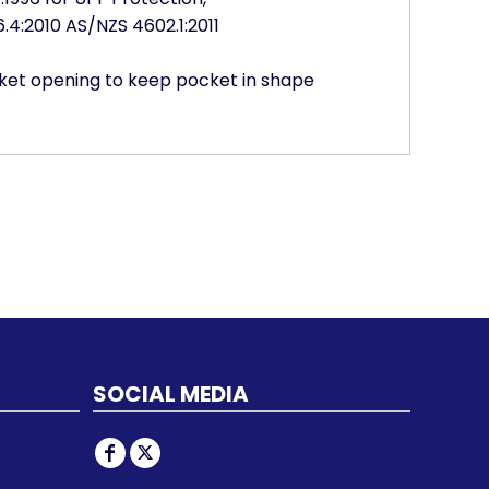
4:2010 AS/NZS 4602.1:2011
ocket opening to keep pocket in shape
SOCIAL MEDIA