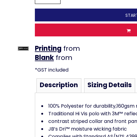
STAR
Printing
from
from
*
GST included
Description
Sizing Details
100% Polyester for durability,160gsm
Traditional Hi Vis polo with 3M™ refle
contrast striped collar and front pan
JB’s Dri™ moisture wicking fabric
Complies with Standard AS/NZS 4399: