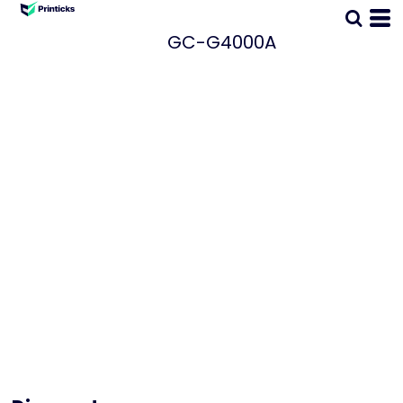
GC-G4000A