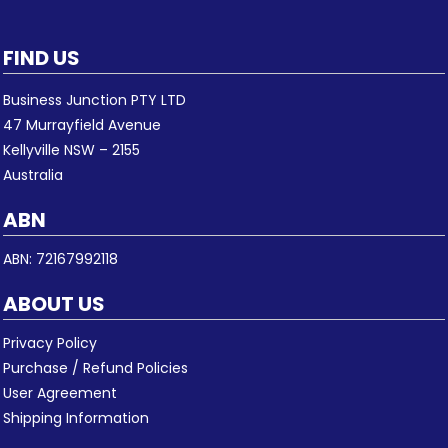
FIND US
Business Junction PTY LTD
47 Murrayfield Avenue
Kellyville NSW – 2155
Australia
ABN
ABN: 72167992118
ABOUT US
Privacy Policy
Purchase / Refund Policies
User Agreement
Shipping Information