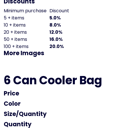
Discounts
Minimum purchase
Discount
5 + items
5.0%
10 + items
8.0%
20 + items
12.0%
50 + items
16.0%
100 + items
20.0%
More Images
6 Can Cooler Bag
Price
Color
Size
Quantity