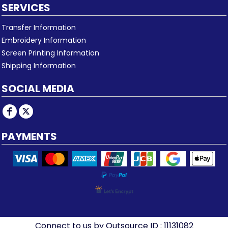
SERVICES
Transfer Information
Embroidery Information
Screen Printing Information
Shipping Information
SOCIAL MEDIA
PAYMENTS
Connect to us by Outsource ID : 11131082