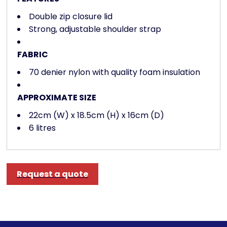
Double zip closure lid
Strong, adjustable shoulder strap
FABRIC
70 denier nylon with quality foam insulation
APPROXIMATE SIZE
22cm (W) x 18.5cm (H) x 16cm (D)
6 litres
Request a quote