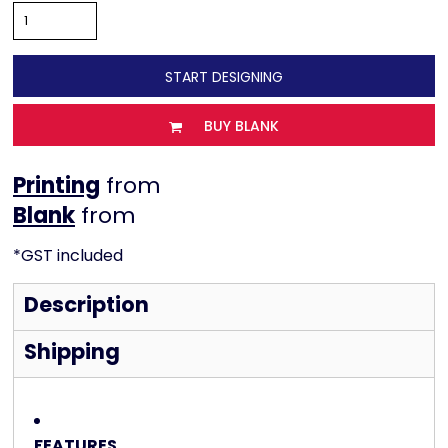
START DESIGNING
BUY BLANK
Printing
from
from
*
GST included
Description
Shipping
FEATURES