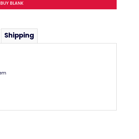
BUY BLANK
Shipping
hem