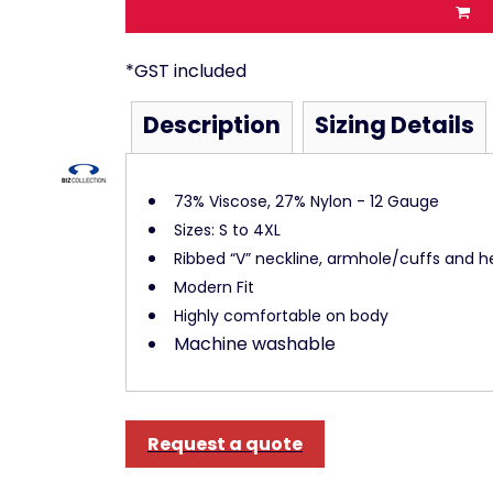
*
GST included
Description
Sizing Details
73% Viscose, 27% Nylon - 12 Gauge
Sizes: S to 4XL
Ribbed “V” neckline, armhole/cuffs and 
Modern Fit
Highly comfortable on body
Machine washable
Request a quote