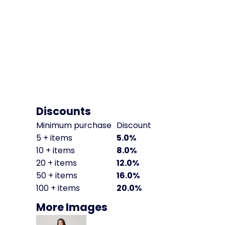
Discounts
Minimum purchase
Discount
5 + items
5.0%
10 + items
8.0%
20 + items
12.0%
50 + items
16.0%
100 + items
20.0%
More Images