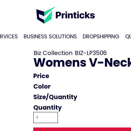
RVICES
BUSINESS SOLUTIONS
DROPSHIPPING
Q
Biz Collection
BIZ-LP3506
Womens V-Neck 
Price
Color
Size
Quantity