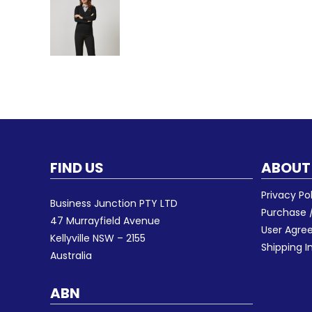
FIND US
ABOUT
Privacy Po
Business Junction PTY LTD
Purchase /
47 Murrayfield Avenue
User Agr
Kellyville NSW – 2155
Shipping I
Australia
ABN