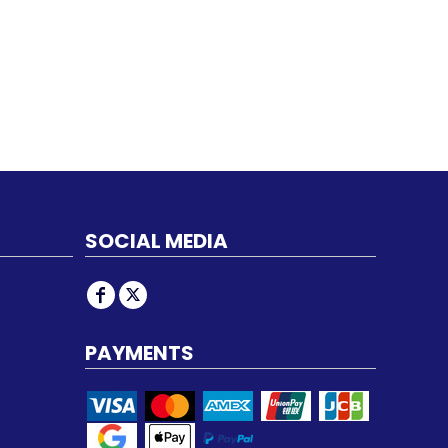
SOCIAL MEDIA
PAYMENTS