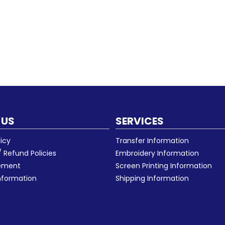
 US
SERVICES
licy
Transfer Information
 Refund Policies
Embroidery Information
eement
Screen Printing Information
nformation
Shipping Information