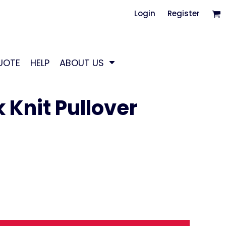
Login
Register
UOTE
HELP
ABOUT US
Knit Pullover