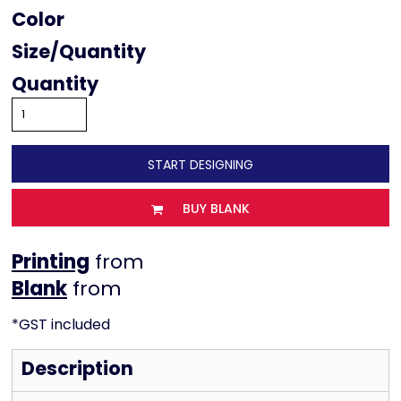
Color
Size
Quantity
START DESIGNING
BUY BLANK
Printing
from
from
*
GST included
Description