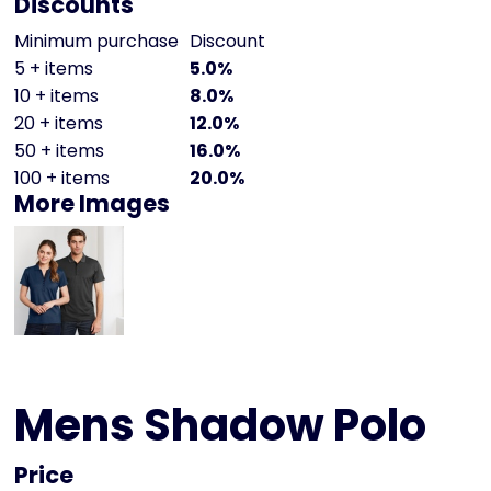
Discounts
Minimum purchase
Discount
5 + items
5.0%
10 + items
8.0%
20 + items
12.0%
50 + items
16.0%
100 + items
20.0%
More Images
Mens Shadow Polo
Price