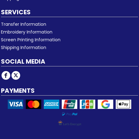
SERVICES
Transfer Information
Embroidery Information
Screen Printing Information
Shipping Information
SOCIAL MEDIA
PAYMENTS