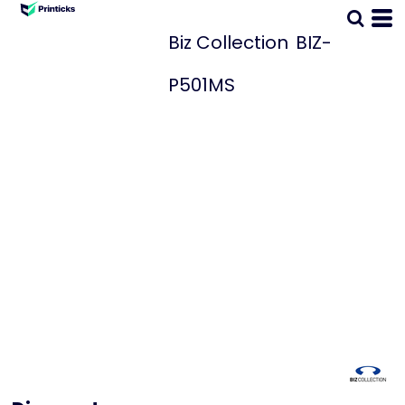
Biz Collection
BIZ-
P501MS