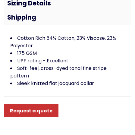
Sizing Details
Shipping
Cotton Rich 54% Cotton, 23% Viscose, 23%
Polyester
175 GSM
UPF rating - Excellent
Soft-feel, cross-dyed tonal fine stripe
pattern
Sleek knitted flat jacquard collar
Request a quote