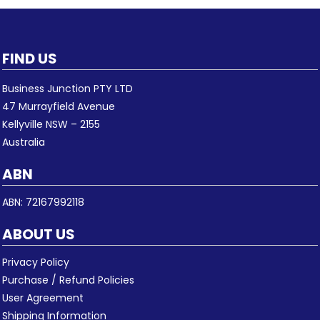
FIND US
Business Junction PTY LTD
47 Murrayfield Avenue
Kellyville NSW – 2155
Australia
ABN
ABN: 72167992118
ABOUT US
Privacy Policy
Purchase / Refund Policies
User Agreement
Shipping Information