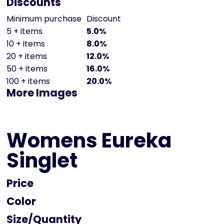
Discounts
Minimum purchase
Discount
5 + items
5.0%
10 + items
8.0%
20 + items
12.0%
50 + items
16.0%
100 + items
20.0%
More Images
Womens Eureka
Singlet
Price
Color
Size