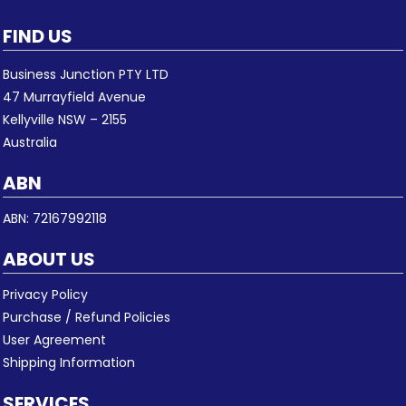
FIND US
Business Junction PTY LTD
47 Murrayfield Avenue
Kellyville NSW – 2155
Australia
ABN
ABN: 72167992118
ABOUT US
Privacy Policy
Purchase / Refund Policies
User Agreement
Shipping Information
SERVICES