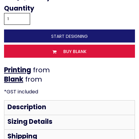
Quantity
START DESIGNING
BUY BLANK
Printing
from
from
*
GST included
Description
Sizing Details
Shipping