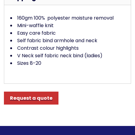
160gm 100%
polyester moisture removal
Mini-waffle knit
Easy care fabric
Self fabric bind armhole and neck
Contrast colour highlights
V Neck self fabric neck bind (ladies)
Sizes 8-20
Request a quote