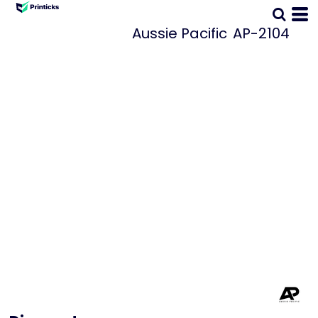
Aussie Pacific
AP-2104