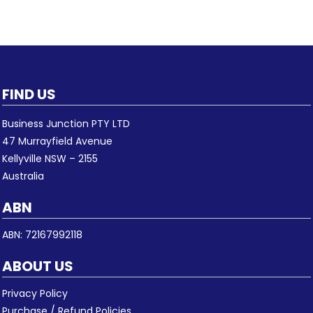
FIND US
Business Junction PTY LTD
47 Murrayfield Avenue
Kellyville NSW – 2155
Australia
ABN
ABN: 72167992118
ABOUT US
Privacy Policy
Purchase / Refund Policies