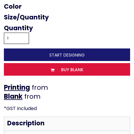
Color
Size
Quantity
START DESIGNING
BUY BLANK
Printing
from
from
*
GST included
Description