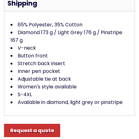
Shipping
65% Polyester, 35% Cotton
Diamond 173 g / Light Grey 176 g / Pinstripe
167 g
V-neck
Button front
Stretch back insert
Inner pen pocket
Adjustable tie at back
Women's style available
S-4XL
Available in diamond, light grey or pinstripe
Request a quote