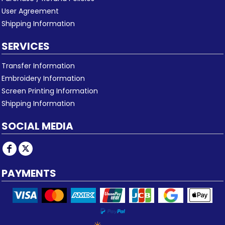
User Agreement
Shipping Information
SERVICES
Transfer Information
Embroidery Information
Screen Printing Information
Shipping Information
SOCIAL MEDIA
PAYMENTS