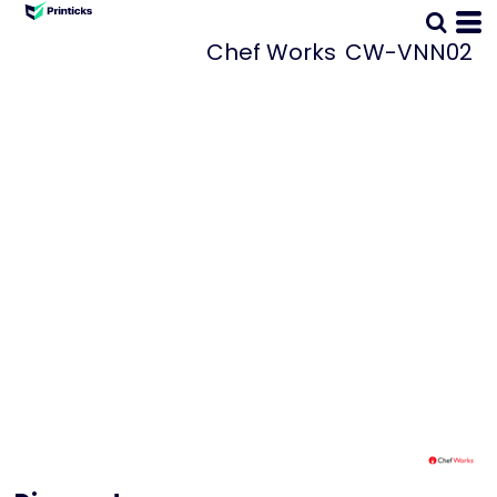
Chef Works
CW-VNN02