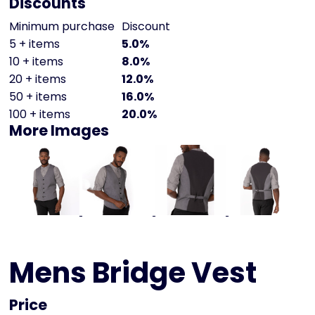
Discounts
Minimum purchase
Discount
5 + items
5.0%
10 + items
8.0%
20 + items
12.0%
50 + items
16.0%
100 + items
20.0%
More Images
Mens Bridge Vest
Price