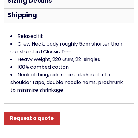
Sizing Details
Shipping
Relaxed fit
Crew Neck, body roughly 5cm shorter than
our standard Classic Tee
Heavy weight, 220 GSM, 22-singles
100% combed cotton
Neck ribbing, side seamed, shoulder to
shoulder tape, double needle hems, preshrunk
to minimise shrinkage
Request a quote