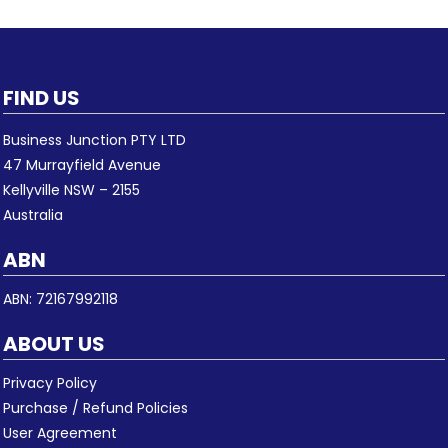
FIND US
Business Junction PTY LTD
47 Murrayfield Avenue
Kellyville NSW – 2155
Australia
ABN
ABN: 72167992118
ABOUT US
Privacy Policy
Purchase / Refund Policies
User Agreement