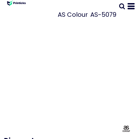
AS Colour
AS-5079