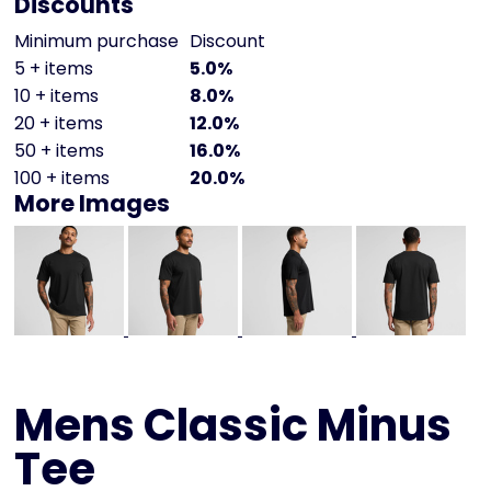
Discounts
Minimum purchase
Discount
5 + items
5.0%
10 + items
8.0%
20 + items
12.0%
50 + items
16.0%
100 + items
20.0%
More Images
Mens Classic Minus
Tee