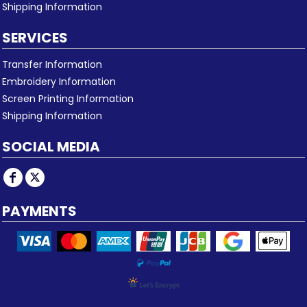
Shipping Information
SERVICES
Transfer Information
Embroidery Information
Screen Printing Information
Shipping Information
SOCIAL MEDIA
PAYMENTS