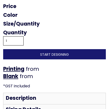
Price
Color
Size
Quantity
START DESIGNING
Printing
from
from
*
GST included
Description