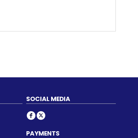
SOCIAL MEDIA
PAYMENTS