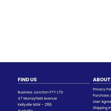
FIND US
ABOUT
Privacy Po
Business Junction PTY LTD
Purchase /
47 Murrayfield Avenue
User Agr
Kellyville NSW – 2155
Shipping I
Australia