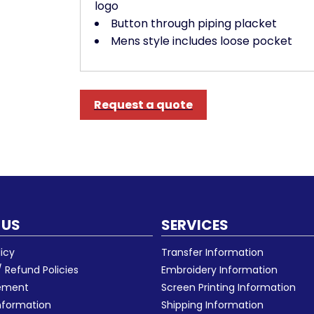
logo
Button through piping placket
Mens style includes loose pocket
Request a quote
 US
SERVICES
licy
Transfer Information
 Refund Policies
Embroidery Information
eement
Screen Printing Information
nformation
Shipping Information