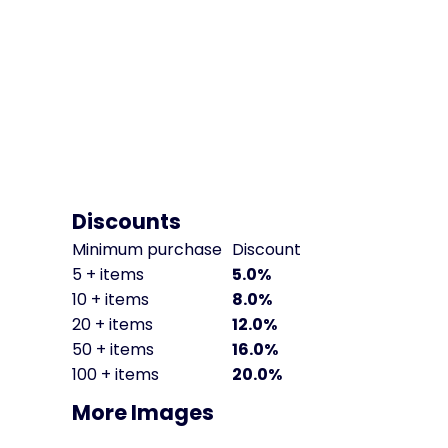
Discounts
Minimum purchase
Discount
5 + items
5.0%
10 + items
8.0%
20 + items
12.0%
50 + items
16.0%
100 + items
20.0%
More Images