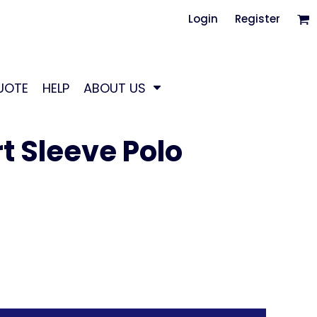
Login
Register
UOTE
HELP
ABOUT US
t Sleeve Polo