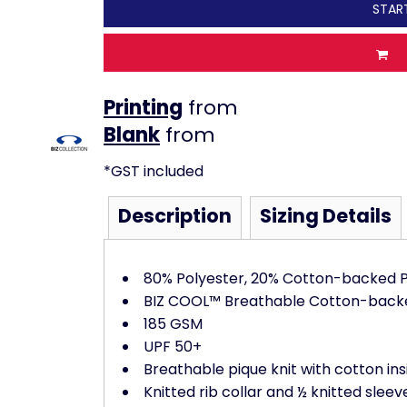
STAR
Printing
from
from
*
GST included
Description
Sizing Details
80% Polyester, 20% Cotton-backed P
BIZ COOL™ Breathable Cotton-back
185 GSM
UPF 50+
Breathable pique knit with cotton ins
Knitted rib collar and ½ knitted sleev