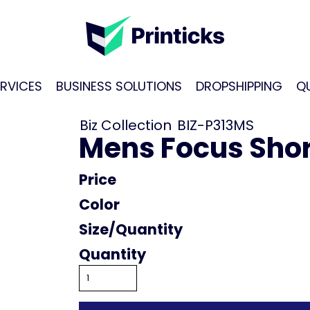
RVICES
BUSINESS SOLUTIONS
DROPSHIPPING
Q
Biz Collection
BIZ-P313MS
Mens Focus Shor
Price
Color
Size
Quantity