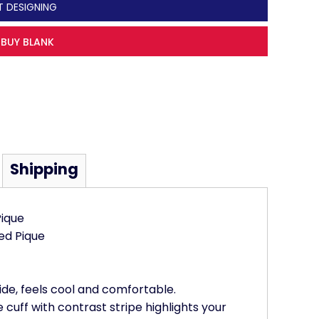
T DESIGNING
BUY BLANK
Shipping
ique
ed Pique
ide, feels cool and comfortable.
e cuff with contrast stripe highlights your