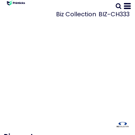
Biz Collection
BIZ-CH333