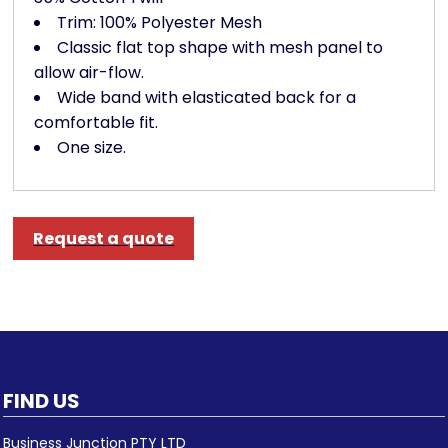
Trim: 100% Polyester Mesh
Classic flat top shape with mesh panel to
allow air-flow.
Wide band with elasticated back for a
comfortable fit.
One size.
Request a quote
FIND US
Business Junction PTY LTD