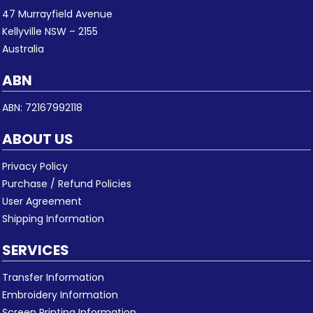
47 Murrayfield Avenue
Kellyville NSW – 2155
Australia
ABN
ABN: 72167992118
ABOUT US
Privacy Policy
Purchase / Refund Policies
User Agreement
Shipping Information
SERVICES
Transfer Information
Embroidery Information
Screen Printing Information