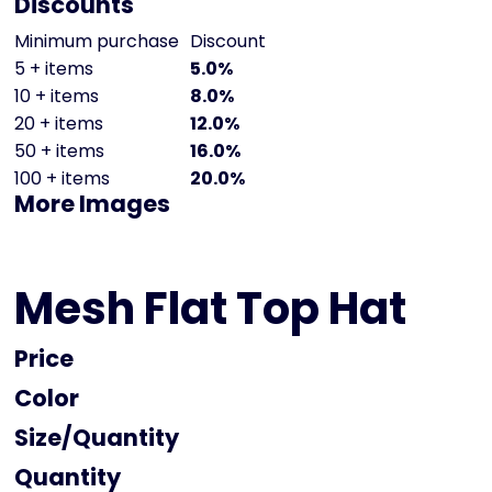
Discounts
Minimum purchase
Discount
5 + items
5.0%
10 + items
8.0%
20 + items
12.0%
50 + items
16.0%
100 + items
20.0%
More Images
Mesh Flat Top Hat
Price
Color
Size
Quantity