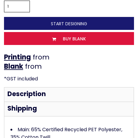
START DESIGNING
BUY BLANK
Printing
from
from
*
GST included
Description
Shipping
Main: 65% Certified Recycled PET Polyester,
35% Cotton Twill