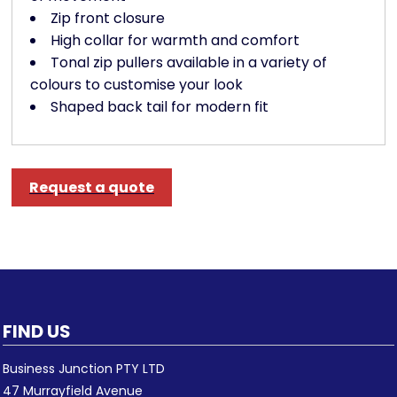
Zip front closure
High collar for warmth and comfort
Tonal zip pullers available in a variety of
colours to customise your look
Shaped back tail for modern fit
Request a quote
FIND US
Business Junction PTY LTD
47 Murrayfield Avenue