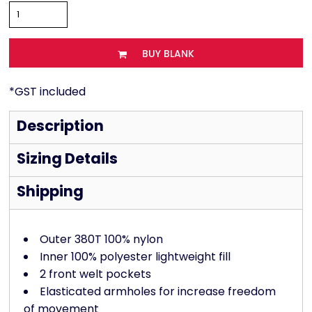
BUY BLANK
*
GST included
Description
Sizing Details
Shipping
Outer 380T 100% nylon
Inner 100% polyester lightweight fill
2 front welt pockets
Elasticated armholes for increase freedom
of movement