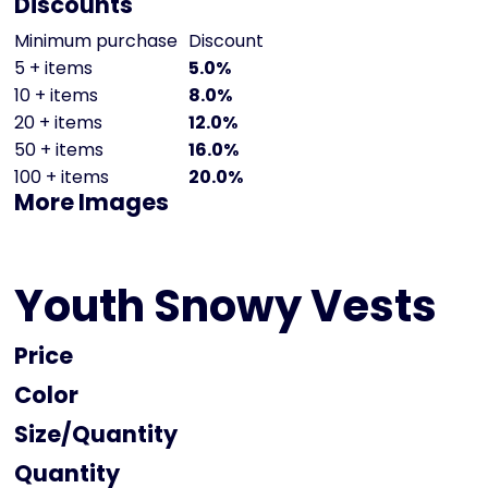
Discounts
Minimum purchase
Discount
5 + items
5.0%
10 + items
8.0%
20 + items
12.0%
50 + items
16.0%
100 + items
20.0%
More Images
Youth Snowy Vests
Price
Color
Size
Quantity