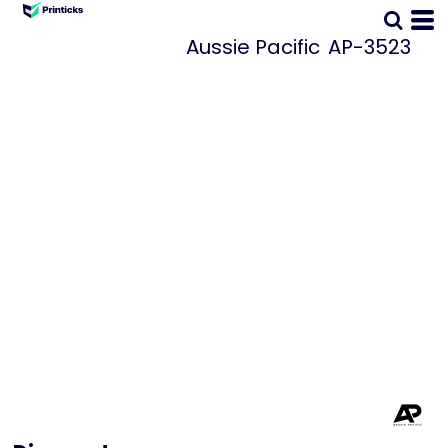
Aussie Pacific
AP-3523