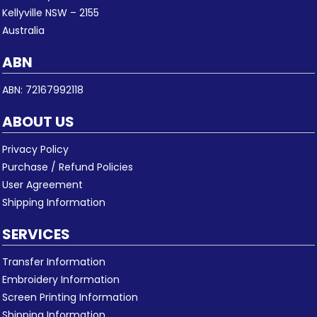
Kellyville NSW – 2155
Australia
ABN
ABN: 72167992118
ABOUT US
Privacy Policy
Purchase / Refund Policies
User Agreement
Shipping Information
SERVICES
Transfer Information
Embroidery Information
Screen Printing Information
Shipping Information