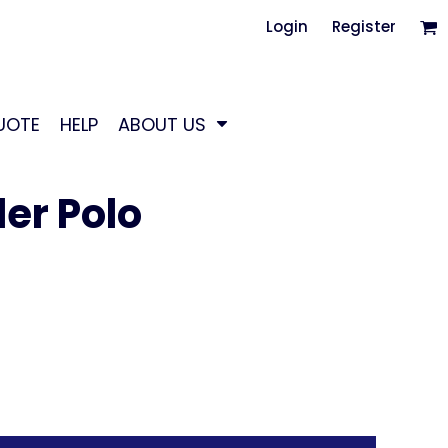
Login
Register
UOTE
HELP
ABOUT US
er Polo