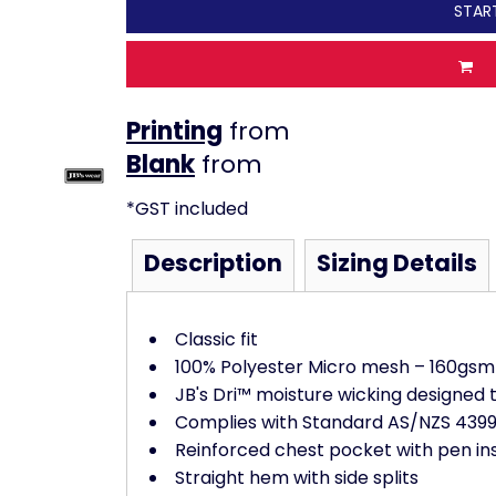
STAR
Printing
from
from
*
GST included
Description
Sizing Details
Classic fit
100% Polyester Micro mesh – 160gsm
JB's Dri™ moisture wicking designed 
Complies with Standard AS/NZS 4399:
Reinforced chest pocket with pen in
Straight hem with side splits