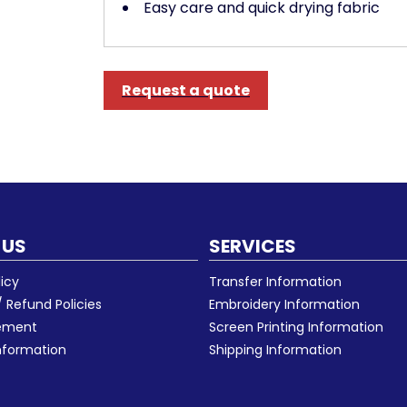
Easy care and quick drying fabric
Request a quote
 US
SERVICES
licy
Transfer Information
 Refund Policies
Embroidery Information
eement
Screen Printing Information
nformation
Shipping Information