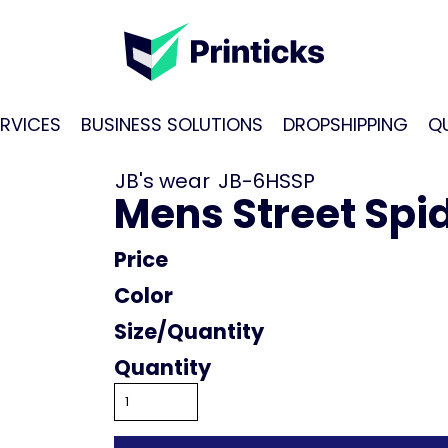
RVICES
BUSINESS SOLUTIONS
DROPSHIPPING
Q
JB's wear
JB-6HSSP
Mens Street Spid
Price
Color
Size
Quantity