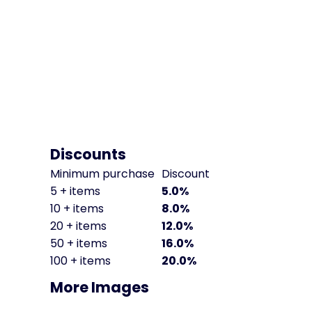
Discounts
Minimum purchase
Discount
5 + items
5.0%
10 + items
8.0%
20 + items
12.0%
50 + items
16.0%
100 + items
20.0%
More Images