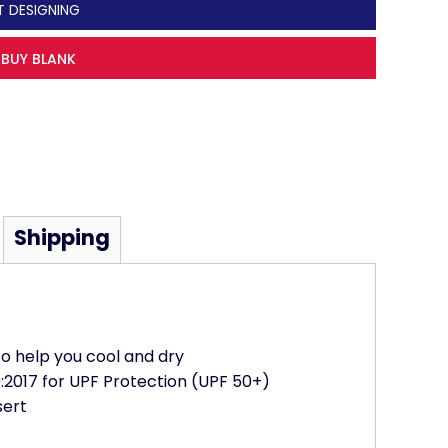
T DESIGNING
BUY BLANK
Shipping
to help you cool and dry
2017 for UPF Protection (UPF 50+)
sert