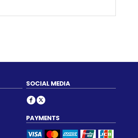
SOCIAL MEDIA
PAYMENTS