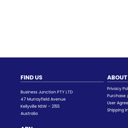
FIND US
ABOUT
Privacy Po
Business Junction PTY LTD
Purchase /
47 Murrayfield Avenue
User Agr
Kellyville NSW – 2155
Shipping I
Australia