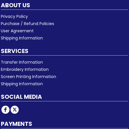
ABOUT US
Privacy Policy
Purchase / Refund Policies
User Agreement
Shipping Information
SERVICES
Transfer Information
Embroidery Information
Screen Printing Information
Shipping Information
SOCIAL MEDIA
PAYMENTS