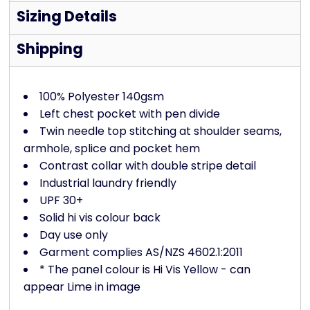
Sizing Details
Shipping
100% Polyester 140gsm
Left chest pocket with pen divide
Twin needle top stitching at shoulder seams,
armhole, splice and pocket hem
Contrast collar with double stripe detail
Industrial laundry friendly
UPF 30+
Solid hi vis colour back
Day use only
Garment complies AS/NZS 4602.1:2011
* The panel colour is Hi Vis Yellow - can
appear Lime in image