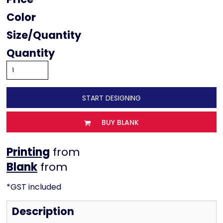
Color
Size
Quantity
START DESIGNING
BUY BLANK
Printing
from
from
*
GST included
Description