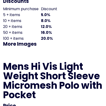
Discounts
Minimum purchase
Discount
5 + items
5.0%
10 + items
8.0%
20 + items
12.0%
50 + items
16.0%
100 + items
20.0%
More Images
Mens Hi Vis Light
Weight Short Sleeve
Micromesh Polo with
Pocket
Price