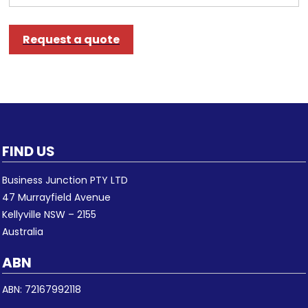
Request a quote
FIND US
Business Junction PTY LTD
47 Murrayfield Avenue
Kellyville NSW – 2155
Australia
ABN
ABN: 72167992118