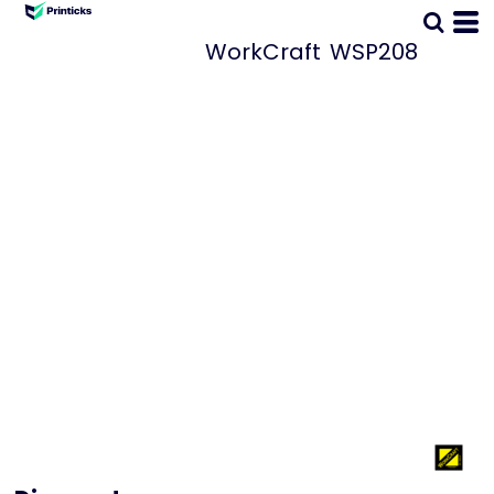
WorkCraft
WSP208