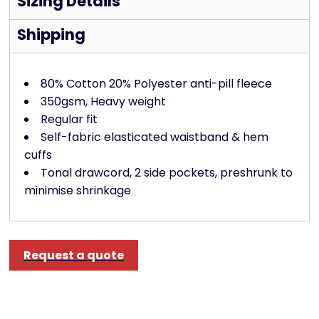
Sizing Details
Shipping
80% Cotton 20% Polyester anti-pill fleece
350gsm, Heavy weight
Regular fit
Self-fabric elasticated waistband & hem
cuffs
Tonal drawcord, 2 side pockets, preshrunk to
minimise shrinkage
Request a quote