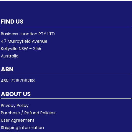
FIND US
Business Junction PTY LTD
47 Murrayfield Avenue
Kellyville NSW – 2155
Australia
ABN
ABN: 72167992118
ABOUT US
Privacy Policy
Purchase / Refund Policies
User Agreement
Shipping Information