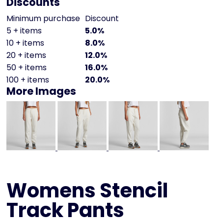
Discounts
Minimum purchase
Discount
5 + items
5.0%
10 + items
8.0%
20 + items
12.0%
50 + items
16.0%
100 + items
20.0%
More Images
Womens Stencil
Track Pants