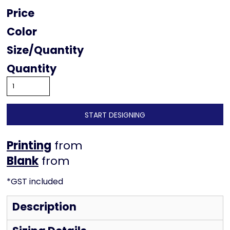
Price
Color
Size
Quantity
START DESIGNING
Printing
from
from
*
GST included
Description