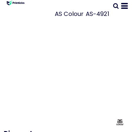
AS Colour
AS-4921