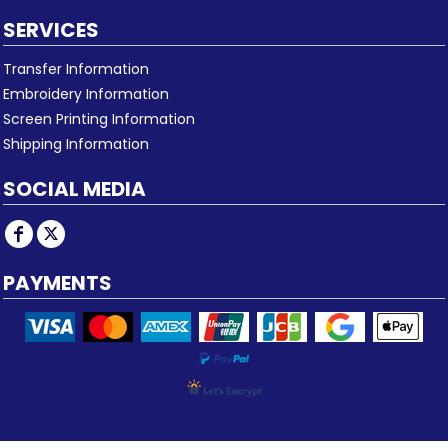
SERVICES
Transfer Information
Embroidery Information
Screen Printing Information
Shipping Information
SOCIAL MEDIA
PAYMENTS