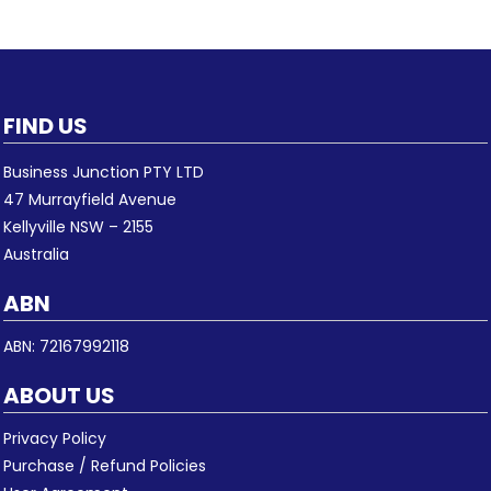
FIND US
Business Junction PTY LTD
47 Murrayfield Avenue
Kellyville NSW – 2155
Australia
ABN
ABN: 72167992118
ABOUT US
Privacy Policy
Purchase / Refund Policies