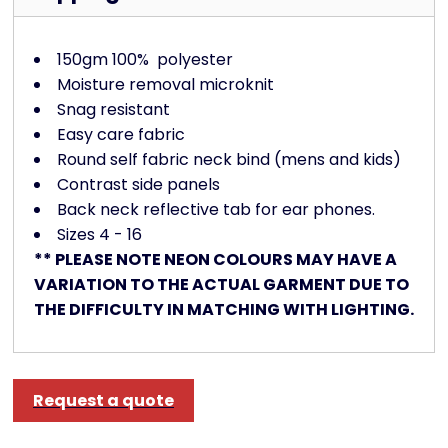
150gm 100%
polyester
Moisture removal microknit
Snag resistant
Easy care fabric
Round self fabric neck bind (mens and kids)
Contrast side panels
Back neck reflective tab for ear phones.
Sizes 4 - 16
** PLEASE NOTE NEON COLOURS MAY HAVE A
VARIATION TO THE ACTUAL GARMENT DUE TO
THE DIFFICULTY IN MATCHING WITH LIGHTING.
Request a quote