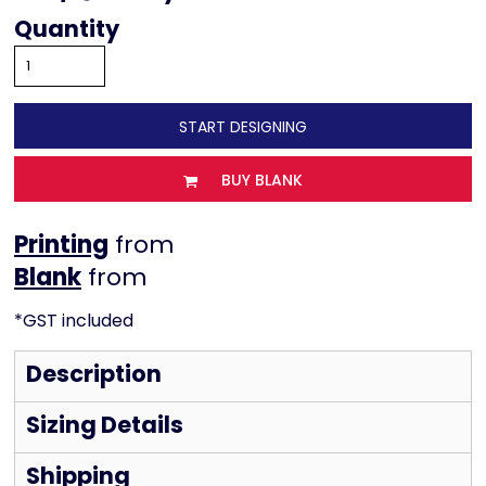
Quantity
START DESIGNING
BUY BLANK
Printing
from
from
*
GST included
Description
Sizing Details
Shipping