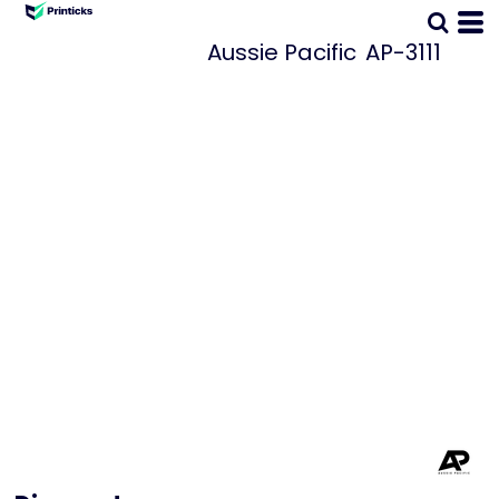
Aussie Pacific
AP-3111