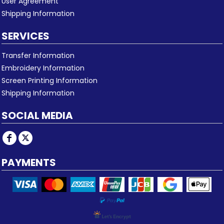
User Agreement
Shipping Information
SERVICES
Transfer Information
Embroidery Information
Screen Printing Information
Shipping Information
SOCIAL MEDIA
PAYMENTS