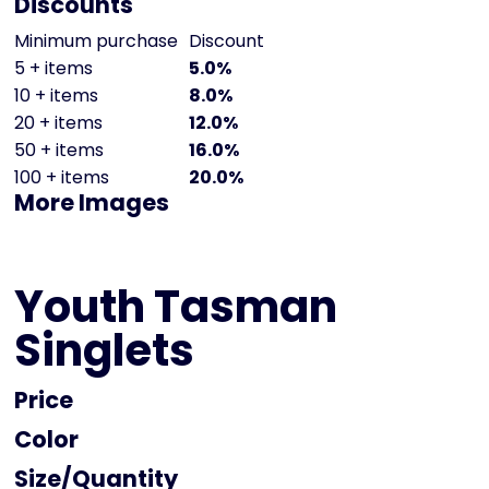
Discounts
Minimum purchase
Discount
5 + items
5.0%
10 + items
8.0%
20 + items
12.0%
50 + items
16.0%
100 + items
20.0%
More Images
Youth Tasman
Singlets
Price
Color
Size