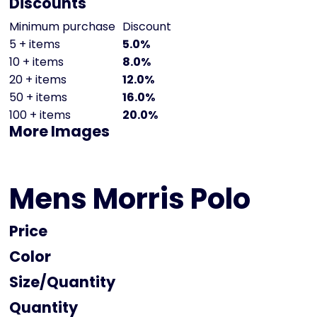
Discounts
Minimum purchase
Discount
5 + items
5.0%
10 + items
8.0%
20 + items
12.0%
50 + items
16.0%
100 + items
20.0%
More Images
Mens Morris Polo
Price
Color
Size
Quantity