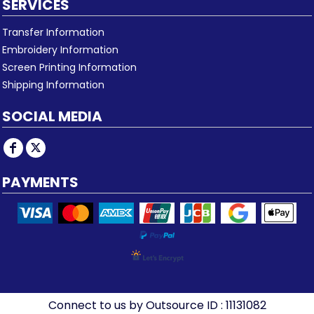
SERVICES
Transfer Information
Embroidery Information
Screen Printing Information
Shipping Information
SOCIAL MEDIA
PAYMENTS
Connect to us by Outsource ID : 11131082