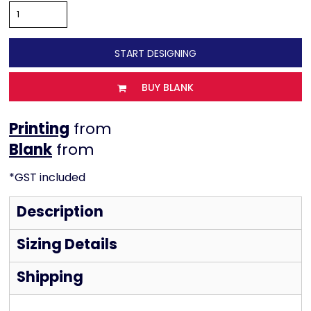
START DESIGNING
BUY BLANK
Printing
from
from
*
GST included
Description
Sizing Details
Shipping