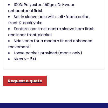
100% Polyester, 150gm, Dri-wear
antibacterial finish
Set in sleeve polo with self-fabric collar,
front & back yoke
Feature: contrast centre sleeve hem finish
and inner front placket
Side vents for a modern fit and enhanced
movement
Loose pocket provided (men’s only)
Sizes S - 5XL
Request a quote