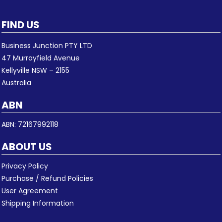
FIND US
Business Junction PTY LTD
47 Murrayfield Avenue
Kellyville NSW – 2155
Australia
ABN
ABN: 72167992118
ABOUT US
Privacy Policy
Purchase / Refund Policies
User Agreement
Shipping Information