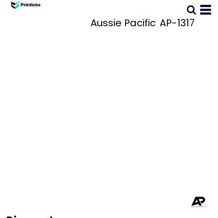
Aussie Pacific
AP-1317