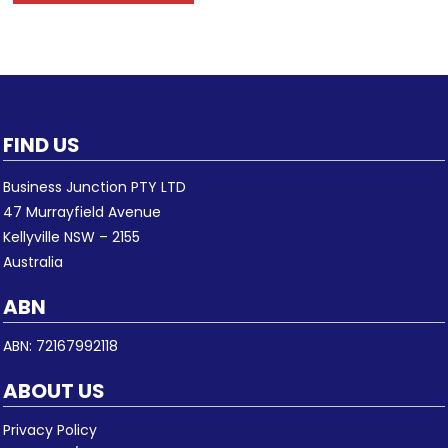
FIND US
Business Junction PTY LTD
47 Murrayfield Avenue
Kellyville NSW – 2155
Australia
ABN
ABN: 72167992118
ABOUT US
Privacy Policy