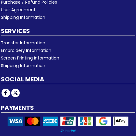
Purchase / Refund Policies
User Agreement
Shipping Information
SERVICES
Transfer Information
Embroidery Information
Screen Printing Information
Shipping Information
SOCIAL MEDIA
PAYMENTS