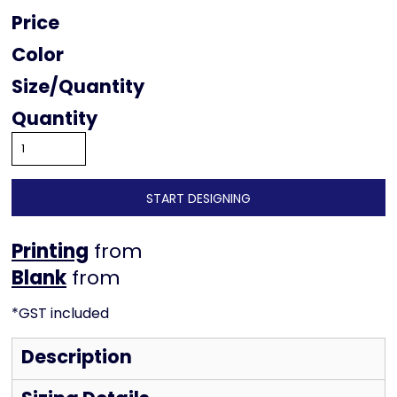
Price
Color
Size
Quantity
START DESIGNING
Printing
from
from
*
GST included
Description