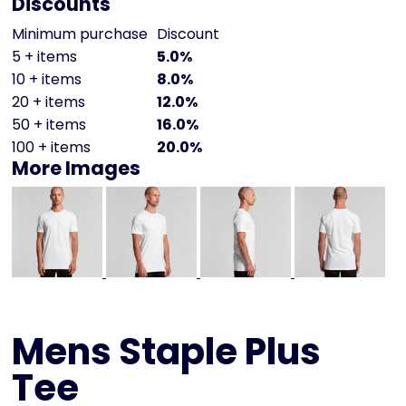
Discounts
Minimum purchase
Discount
5 + items
5.0%
10 + items
8.0%
20 + items
12.0%
50 + items
16.0%
100 + items
20.0%
More Images
Mens Staple Plus
Tee