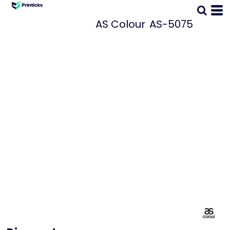
AS Colour
AS-5075