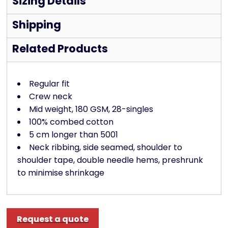
Sizing Details
Shipping
Related Products
Regular fit
Crew neck
Mid weight, 180 GSM, 28-singles
100% combed cotton
5 cm longer than 5001
Neck ribbing, side seamed, shoulder to
shoulder tape, double needle hems, preshrunk
to minimise shrinkage
Request a quote